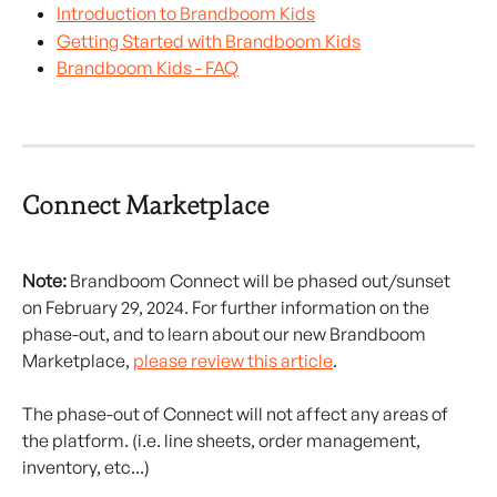
Introduction to Brandboom Kids
Getting Started with Brandboom Kids
Brandboom Kids - FAQ
Connect Marketplace
Note:
 Brandboom Connect will be phased out/sunset 
on February 29, 2024. For further information on the 
phase-out, and to learn about our new Brandboom 
Marketplace, 
please review this article
.
The phase-out of Connect will not affect any areas of 
the platform. (i.e. line sheets, order management, 
inventory, etc...)