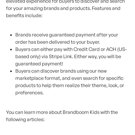
elevated experience for buyers to discover and search 
for your amazing brands and products. Features and 
benefits include:
Brands receive guaranteed payment after your 
order has been delivered to your buyer.
Buyers can either pay with Credit Card or ACH (US-
based only) via Stripe Link. Either way, you will be 
guaranteed payment!
Buyers can discover brands using our new 
marketplace format, and even search for specific 
products to help them realize their theme, look, or 
preferences.
You can learn more about Brandboom Kids with the 
following articles: