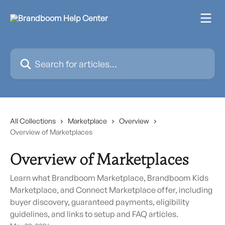
Skip to main content
Search for articles...
All Collections
Marketplace
Overview
Overview of Marketplaces
Overview of Marketplaces
Learn what Brandboom Marketplace, Brandboom Kids
Marketplace, and Connect Marketplace offer, including
buyer discovery, guaranteed payments, eligibility
guidelines, and links to setup and FAQ articles.