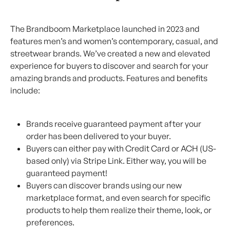
The Brandboom Marketplace launched in 2023 and 
features men’s and women’s contemporary, casual, and 
streetwear brands. We’ve created a new and elevated 
experience for buyers to discover and search for your 
amazing brands and products. Features and benefits 
include:
Brands receive guaranteed payment after your 
order has been delivered to your buyer.
Buyers can either pay with Credit Card or ACH (US-
based only) via Stripe Link. Either way, you will be 
guaranteed payment!
Buyers can discover brands using our new 
marketplace format, and even search for specific 
products to help them realize their theme, look, or 
preferences.