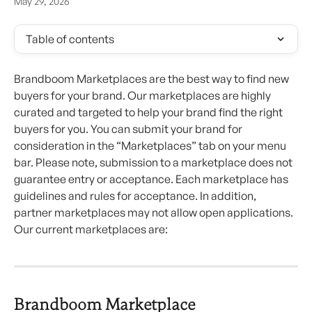
May 29, 2026
Table of contents
Brandboom Marketplaces are the best way to find new 
buyers for your brand. Our marketplaces are highly 
curated and targeted to help your brand find the right 
buyers for you. You can submit your brand for 
consideration in the “Marketplaces” tab on your menu 
bar. Please note, submission to a marketplace does not 
guarantee entry or acceptance. Each marketplace has 
guidelines and rules for acceptance. In addition, 
partner marketplaces may not allow open applications. 
Our current marketplaces are:
Brandboom Marketplace