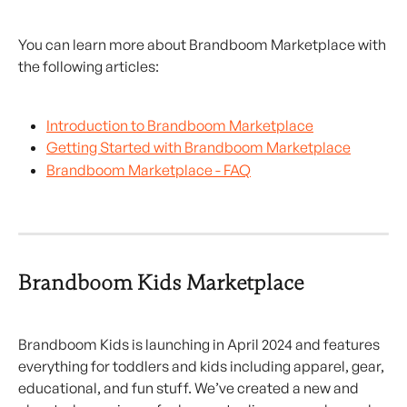
You can learn more about Brandboom Marketplace with 
the following articles:
Introduction to Brandboom Marketplace
Getting Started with Brandboom Marketplace
Brandboom Marketplace - FAQ
Brandboom Kids Marketplace
Brandboom Kids is launching in April 2024 and features 
everything for toddlers and kids including apparel, gear, 
educational, and fun stuff. We’ve created a new and 