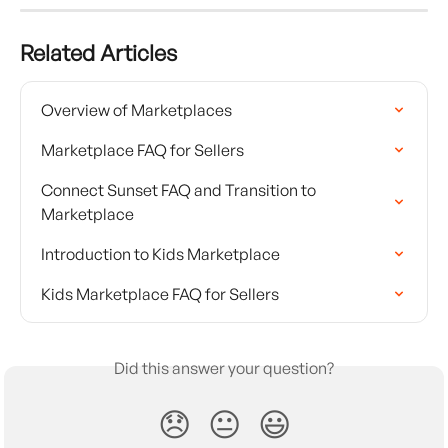
Related Articles
Overview of Marketplaces
Marketplace FAQ for Sellers
Connect Sunset FAQ and Transition to 
Marketplace
Introduction to Kids Marketplace
Kids Marketplace FAQ for Sellers
Did this answer your question?
😞
😐
😃