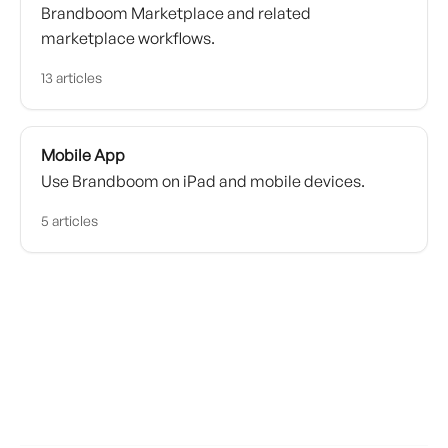
Brandboom Marketplace and related
marketplace workflows.
13 articles
Mobile App
Use Brandboom on iPad and mobile devices.
5 articles