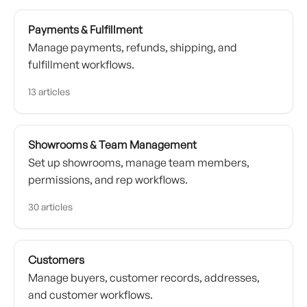
Payments & Fulfillment
Manage payments, refunds, shipping, and
fulfillment workflows.
13 articles
Showrooms & Team Management
Set up showrooms, manage team members,
permissions, and rep workflows.
30 articles
Customers
Manage buyers, customer records, addresses,
and customer workflows.