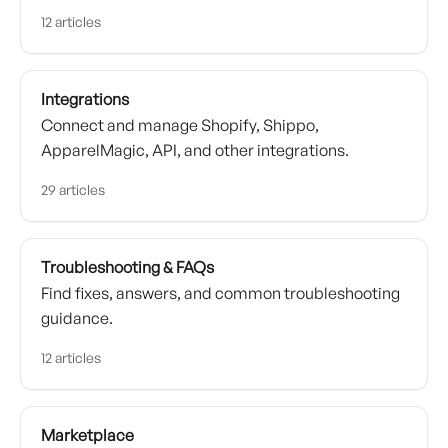
12 articles
Integrations
Connect and manage Shopify, Shippo,
ApparelMagic, API, and other integrations.
29 articles
Troubleshooting & FAQs
Find fixes, answers, and common troubleshooting
guidance.
12 articles
Marketplace