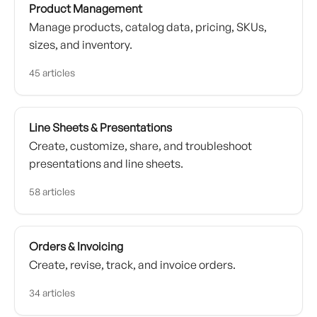
Product Management
Manage products, catalog data, pricing, SKUs,
sizes, and inventory.
45 articles
Line Sheets & Presentations
Create, customize, share, and troubleshoot
presentations and line sheets.
58 articles
Orders & Invoicing
Create, revise, track, and invoice orders.
34 articles