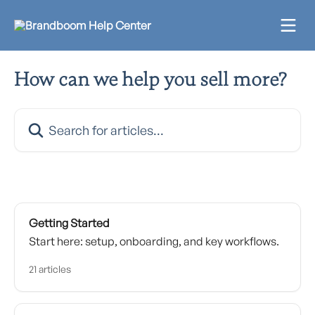
Skip to main content
How can we help you sell more?
Search for articles...
Getting Started
Start here: setup, onboarding, and key workflows.
21 articles