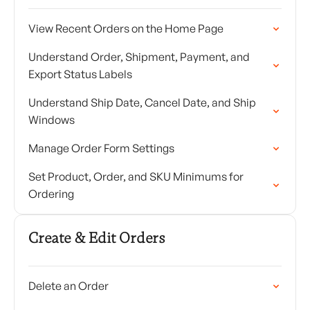
View Recent Orders on the Home Page
Understand Order, Shipment, Payment, and
Export Status Labels
Understand Ship Date, Cancel Date, and Ship
Windows
Manage Order Form Settings
Set Product, Order, and SKU Minimums for
Ordering
Create & Edit Orders
Delete an Order