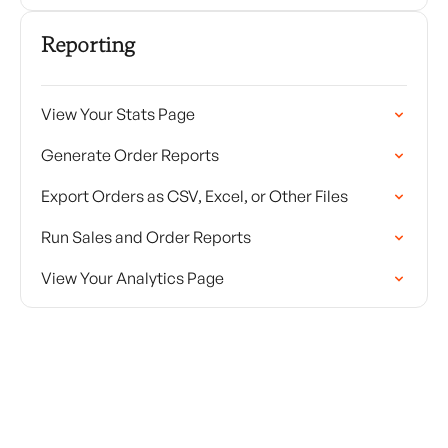
Reporting
View Your Stats Page
Generate Order Reports
Export Orders as CSV, Excel, or Other Files
Run Sales and Order Reports
View Your Analytics Page