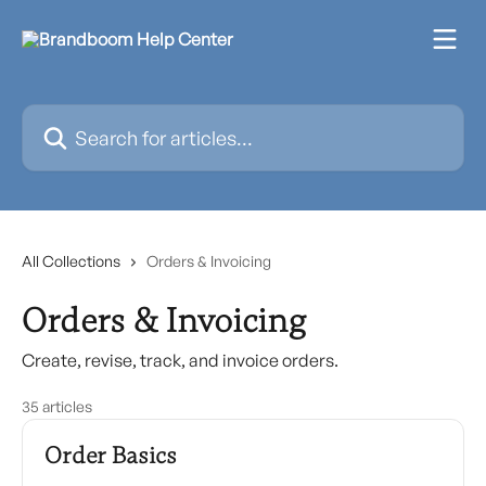
Skip to main content
Search for articles...
All Collections
Orders & Invoicing
Orders & Invoicing
Create, revise, track, and invoice orders.
35 articles
Order Basics