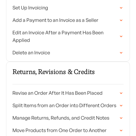
Set Up Invoicing
Add a Payment to an Invoice as a Seller
Edit an Invoice After a Payment Has Been
Applied
Delete an Invoice
Returns, Revisions & Credits
Revise an Order After It Has Been Placed
Split Items from an Order into Different Orders
Manage Returns, Refunds, and Credit Notes
Move Products from One Order to Another