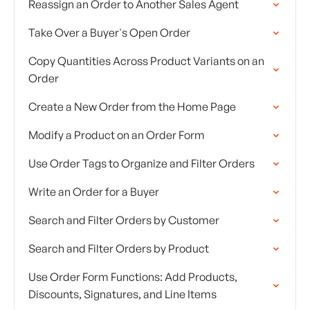
Reassign an Order to Another Sales Agent
Take Over a Buyer's Open Order
Copy Quantities Across Product Variants on an
Order
Create a New Order from the Home Page
Modify a Product on an Order Form
Use Order Tags to Organize and Filter Orders
Write an Order for a Buyer
Search and Filter Orders by Customer
Search and Filter Orders by Product
Use Order Form Functions: Add Products,
Discounts, Signatures, and Line Items