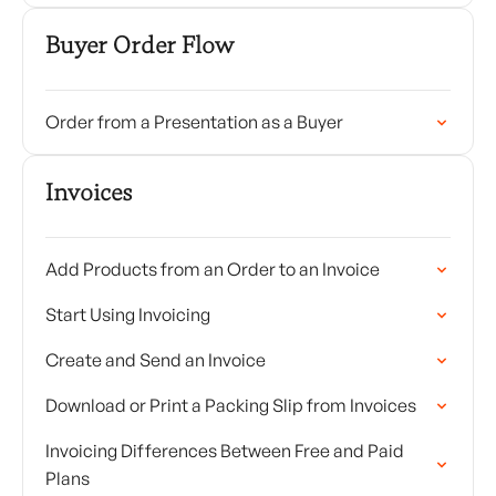
Buyer Order Flow
Order from a Presentation as a Buyer
Invoices
Add Products from an Order to an Invoice
Start Using Invoicing
Create and Send an Invoice
Download or Print a Packing Slip from Invoices
Invoicing Differences Between Free and Paid
Plans