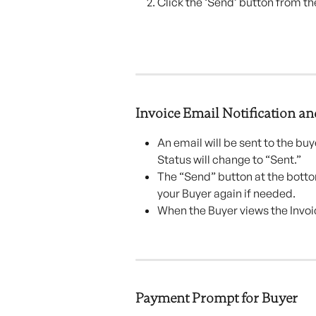
Click the ‘Send’ button from th
Invoice Email Notification an
An email will be sent to the buy
Status will change to “Sent.”
The “Send” button at the bottom
your Buyer again if needed.
When the Buyer views the Invoi
Payment Prompt for Buyer