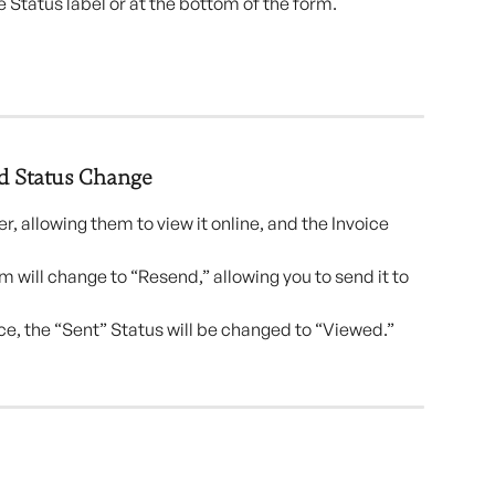
e Status label or at the bottom of the form.
d Status Change 
er, allowing them to view it online, and the Invoice 
 will change to “Resend,” allowing you to send it to 
ce, the “Sent” Status will be changed to “Viewed.”