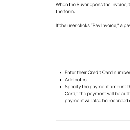
When the Buyer opens the Invoice, t
the form.
If the user clicks “Pay Invoice,” a 
Enter their Credit Card number
Add notes.
Specify the payment amount the
Card,” the payment will be auth
payment will also be recorded 