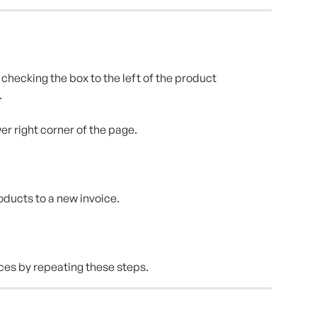
checking the box to the left of the product 
.
wer right corner of the page.
roducts to a new invoice.
ces by repeating these steps.