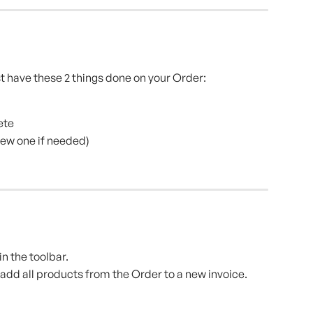
t have these 2 things done on your Order:
ete
ew one if needed)
n the toolbar.
add all products from the Order to a new invoice.