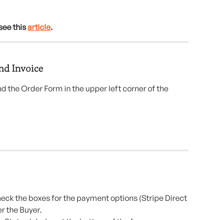
see this 
article
.
nd Invoice
 the Order Form in the upper left corner of the 
heck the boxes for the payment options (Stripe Direct 
er the Buyer.