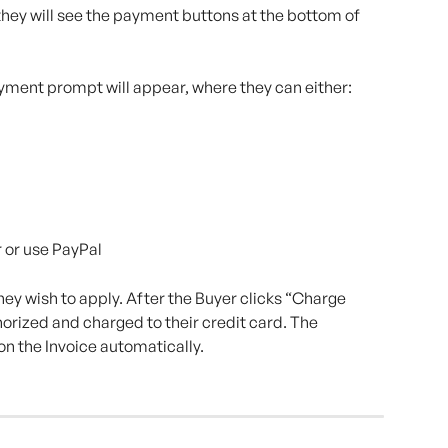
hey will see the payment buttons at the bottom of 
payment prompt will appear, where they can either:
 or use PayPal
y wish to apply. After the Buyer clicks “Charge 
orized and charged to their credit card. The 
on the Invoice automatically.