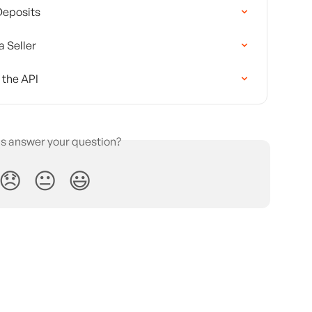
Deposits
a Seller
 the API
is answer your question?
😞
😐
😃