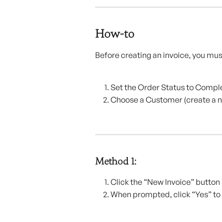
How-to
Before creating an invoice, you mus
Set the Order Status to Compl
Choose a Customer (create a n
Method 1:
Click the “New Invoice” button i
When prompted, click “Yes” to 