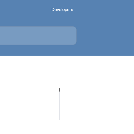
Developers