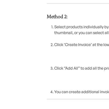
Method 2:
Select products individually by 
thumbnail, or you can select all
Click ‘Create Invoice’ at the lo
Click “Add All” to add all the p
You can create additional invoi