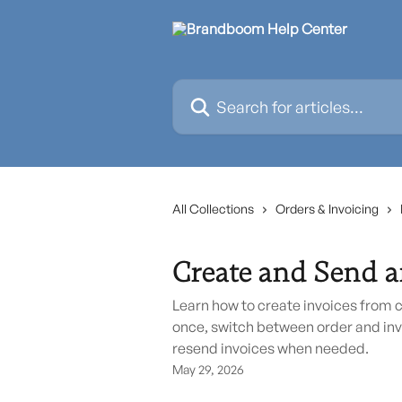
Skip to main content
Search for articles...
All Collections
Orders & Invoicing
Create and Send a
Learn how to create invoices from 
once, switch between order and inv
resend invoices when needed.
May 29, 2026