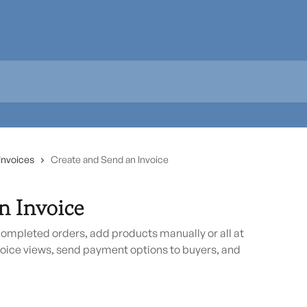
Invoices
Create and Send an Invoice
n Invoice
completed orders, add products manually or all at
oice views, send payment options to buyers, and