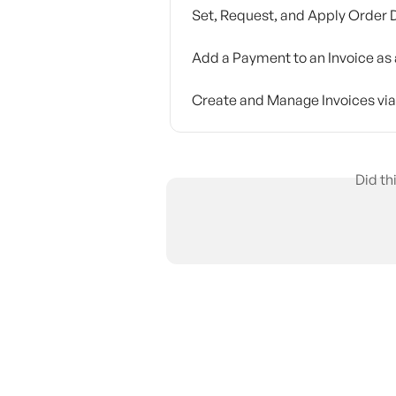
Set, Request, and Apply Order 
Add a Payment to an Invoice as 
Create and Manage Invoices via
Did th