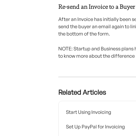
Re-send an Invoice to a Buyer
After an Invoice has initially been se
send the buyer an email again to lin
the bottom of the form.
NOTE: Startup and Business plans h
to know more about the difference
Related Articles
Start Using Invoicing
Set Up PayPal for Invoicing