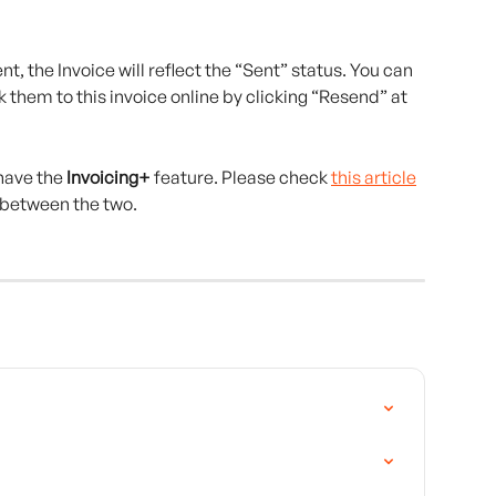
nt, the Invoice will reflect the “Sent” status. You can 
k them to this invoice online by clicking “Resend” at 
ave the 
Invoicing+
 feature. Please check 
this article
 between the two.