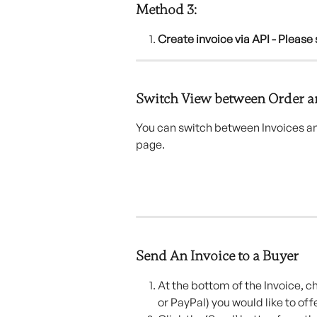
Method 3:
Create invoice via API - Please 
Switch View between Order a
You can switch between Invoices and
page.
Send An Invoice to a Buyer
At the bottom of the Invoice, c
or PayPal) you would like to off