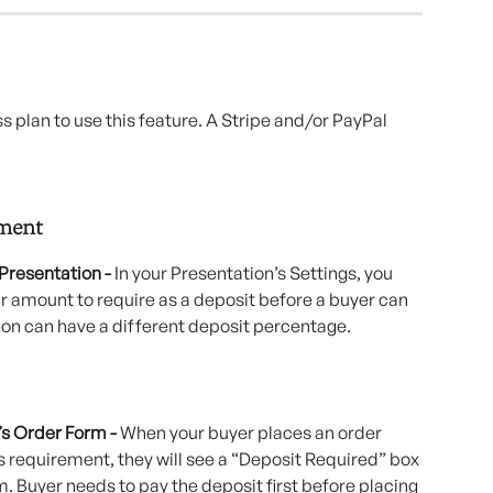
 plan to use this feature. A Stripe and/or PayPal 
ement
Presentation - 
In your Presentation’s Settings, you 
r amount to require as a deposit before a buyer can 
ion can have a different deposit percentage.
s Order Form - 
When your buyer places an order 
s requirement, they will see a “Deposit Required” box 
. Buyer needs to pay the deposit first before placing 