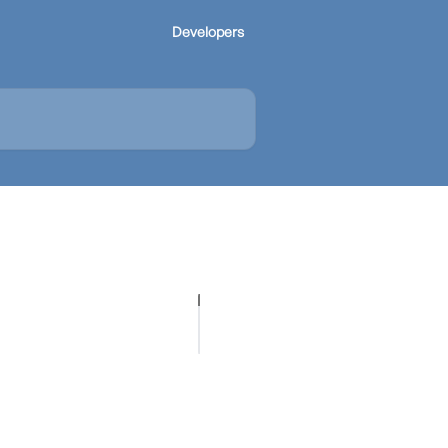
Developers