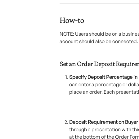
How-to
NOTE: Users should be on a business
account should also be connected.
Set an Order Deposit Requir
Specify Deposit Percentage in 
can enter a percentage or dolla
place an order. Each presentat
Deposit Requirement on Buyer’
through a presentation with thi
at the bottom of the Order Form