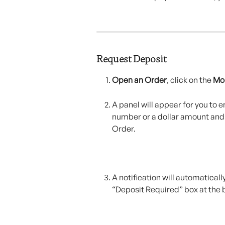
Request Deposit
Open an Order
, click on the 
Mo
A panel will appear for you to 
number or a dollar amount and 
Order.
A notification will automaticall
“Deposit Required” box at the 