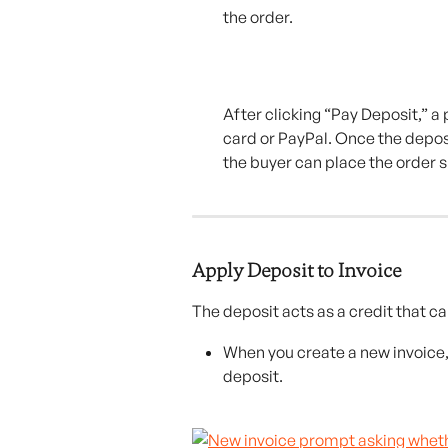
the order.
After clicking “Pay Deposit,” a 
card or PayPal. Once the deposi
the buyer can place the order s
Apply Deposit to Invoice
The deposit acts as a credit that ca
When you create a new invoice, y
deposit.