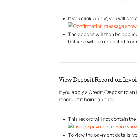
If you click ‘Apply’, you will s
The deposit will then be applie
balance will be requested from 
View Deposit Record on Invoi
If you apply a Credit/Deposit to an 
record of it being applied.
This record will not contain the
To view the payment details, y