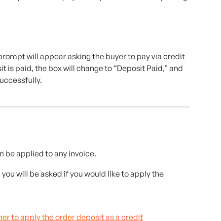
prompt will appear asking the buyer to pay via credit 
t is paid, the box will change to “Deposit Paid,” and 
uccessfully.
n be applied to any invoice.
ou will be asked if you would like to apply the 