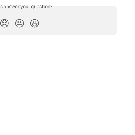
is answer your question?
😞
😐
😃