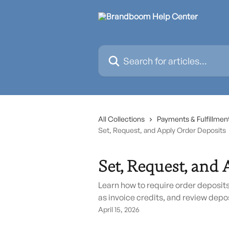
Skip to main content
Search for articles...
All Collections
Payments & Fulfillmen
Set, Request, and Apply Order Deposits
Set, Request, and
Learn how to require order deposits
as invoice credits, and review dep
April 15, 2026