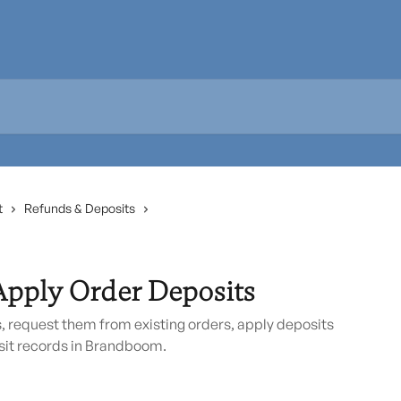
t
Refunds & Deposits
 Apply Order Deposits
, request them from existing orders, apply deposits
osit records in Brandboom.