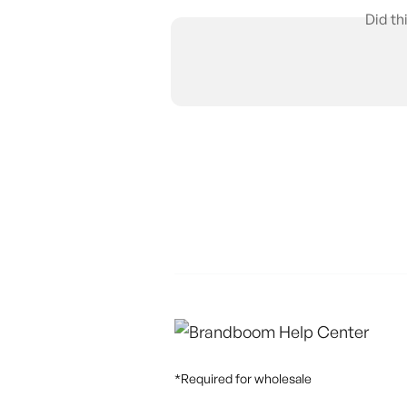
Did th
*Required for wholesale