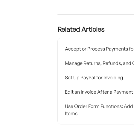
Related Articles
Accept or Process Payments fo
Manage Returns, Refunds, and 
Set Up PayPal for Invoicing
Edit an Invoice After a Paymen
Use Order Form Functions: Add P
Items