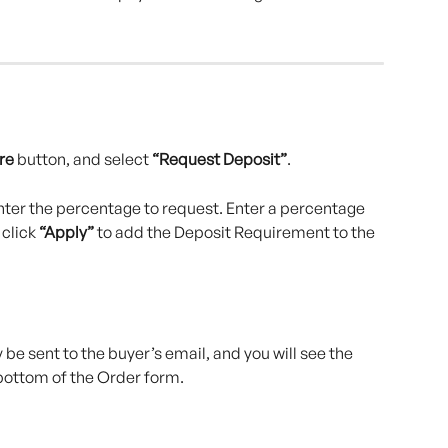
re
 button, and select 
“Request Deposit”
.
enter the percentage to request. Enter a percentage 
click 
“Apply”
 to add the Deposit Requirement to the 
y be sent to the buyer’s email, and you will see the 
bottom of the Order form.