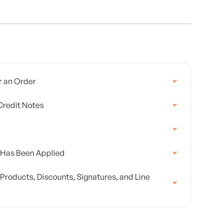
r an Order
Credit Notes
t Has Been Applied
roducts, Discounts, Signatures, and Line 