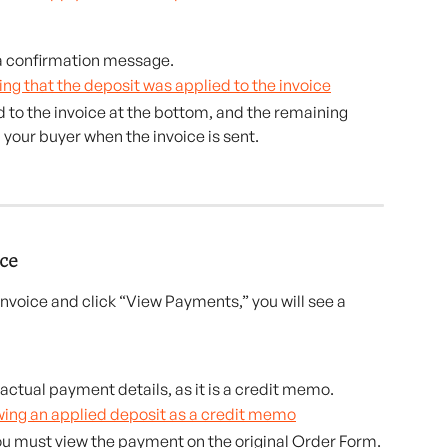
ee a confirmation message.
d to the invoice at the bottom, and the remaining 
your buyer when the invoice is sent.
ce
Invoice and click “View Payments,” you will see a 
 actual payment details, as it is a credit memo.
ou must view the payment on the original Order Form.