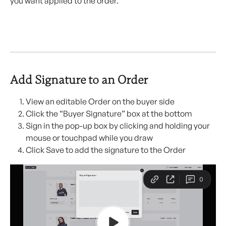
you want applied to the order.
Add Signature to an Order 
View an editable Order on the buyer side
Click the “Buyer Signature” box at the bottom
Sign in the pop-up box by clicking and holding your 
mouse or touchpad while you draw
Click Save to add the signature to the Order