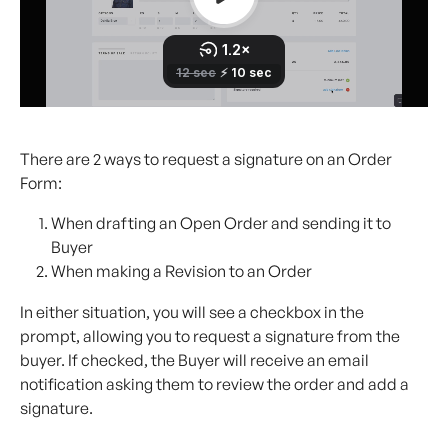
There are 2 ways to request a signature on an Order 
Form:
When drafting an Open Order and sending it to 
Buyer
When making a Revision to an Order
In either situation, you will see a checkbox in the 
prompt, allowing you to request a signature from the 
buyer. If checked, the Buyer will receive an email 
notification asking them to review the order and add a 
signature.