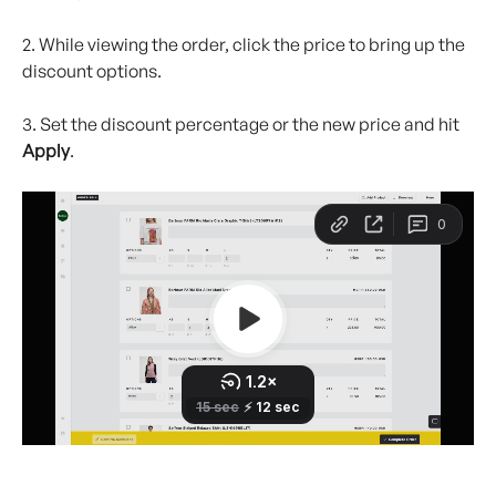
2. While viewing the order, click the price to bring up the 
discount options.
3. Set the discount percentage or the new price and hit 
Apply
.