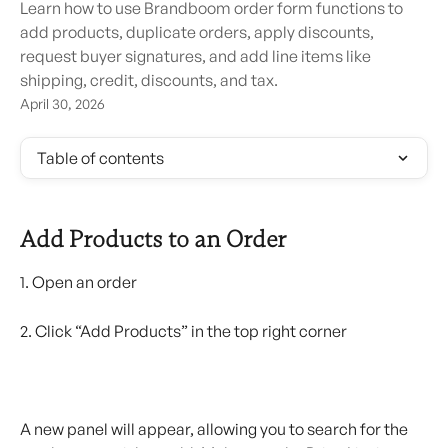
Learn how to use Brandboom order form functions to
add products, duplicate orders, apply discounts,
request buyer signatures, and add line items like
shipping, credit, discounts, and tax.
April 30, 2026
Table of contents
Add Products to an Order
1. Open an order
2. Click “Add Products” in the top right corner
A new panel will appear, allowing you to search for the 