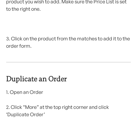
product you wish to add. Make sure the Price List is set 
to the right one.
3. Click on the product from the matches to add it to the 
order form.
Duplicate an Order 
1. Open an Order
2. Click “More” at the top right corner and click 
‘Duplicate Order’