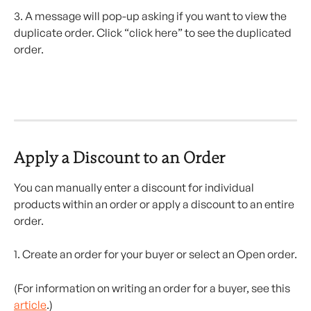
3. A message will pop-up asking if you want to view the 
duplicate order. Click “click here” to see the duplicated 
order.
Apply a Discount to an Order 
You can manually enter a discount for individual 
products within an order or apply a discount to an entire 
order.
1. Create an order for your buyer or select an Open order.
(For information on writing an order for a buyer, see this 
article
.)