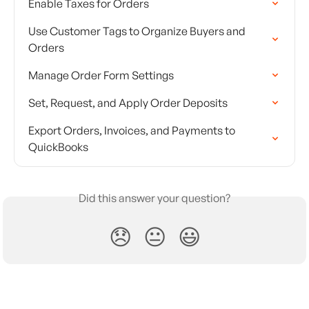
Enable Taxes for Orders
Use Customer Tags to Organize Buyers and 
Orders
Manage Order Form Settings
Set, Request, and Apply Order Deposits
Export Orders, Invoices, and Payments to 
QuickBooks
Did this answer your question?
😞
😐
😃