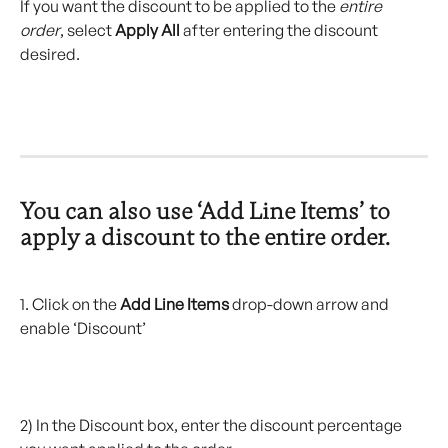
If you want the discount to be applied to the 
entire 
order
, select 
Apply All
 after entering the discount 
desired.
You can also use ‘Add Line Items’ to 
apply a discount to the entire order.
1. Click on the 
Add Line Items
 drop-down arrow and 
enable ‘Discount’
2) In the Discount box, enter the discount percentage 