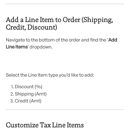
Add a Line Item to Order (Shipping, 
Credit, Discount)
Navigate to the bottom of the order and find the ‘
Add
Line Items
’ dropdown.
Select the Line Item type you’d like to add:
Discount (%)
Shipping (Amt)
Credit (Amt)
Customize Tax Line Items