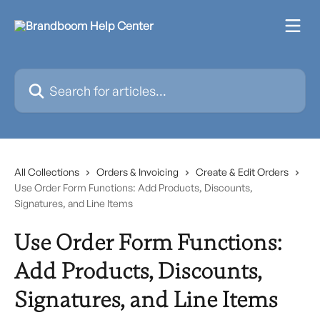
Skip to main content
Search for articles...
All Collections
Orders & Invoicing
Create & Edit Orders
Use Order Form Functions: Add Products, Discounts,
Signatures, and Line Items
Use Order Form Functions:
Add Products, Discounts,
Signatures, and Line Items