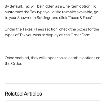
By default, Tax will be hidden as a Line Item option. To 
customize the Tax type you’d like to make available, go 
to your Showroom Settings and click ‘Taxes & Fees’.
Under the Taxes / Fees section, check the boxes for the 
types of Tax you wish to display on the Order Form.
Once enabled, they will appear as selectable options on 
the Order.
Related Articles