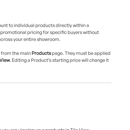
nt to individual products directly within a 
 promotional pricing for specific buyers without 
across your entire showroom.
 from the main 
Products
 page. They must be applied 
 View
. Editing a Product’s starting price will change it 
you are viewing your products in Tile View.