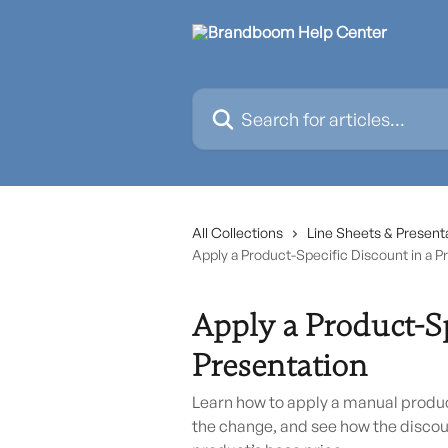
Skip to main content
Search for articles...
All Collections
Line Sheets & Present
Apply a Product-Specific Discount in a P
Apply a Product-Sp
Presentation
Learn how to apply a manual product
the change, and see how the discou