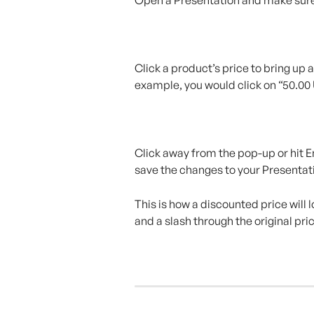
Click a product’s price to bring up 
example, you would click on “50.00
Click away from the pop-up or hit En
save the changes to your Presentat
This is how a discounted price will l
and a slash through the original pri