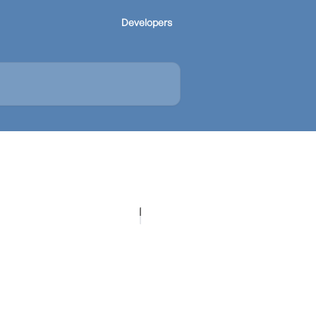
Developers