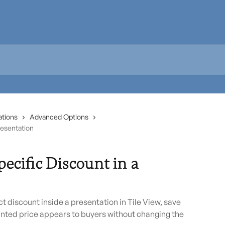
ations
Advanced Options
resentation
ecific Discount in a
 discount inside a presentation in Tile View, save
nted price appears to buyers without changing the