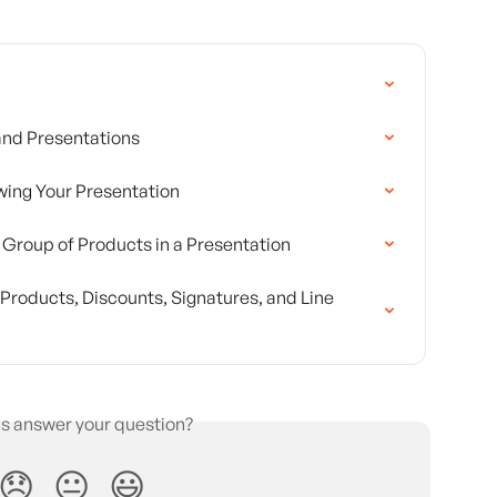
 and Presentations
wing Your Presentation
r Group of Products in a Presentation
roducts, Discounts, Signatures, and Line 
is answer your question?
😞
😐
😃