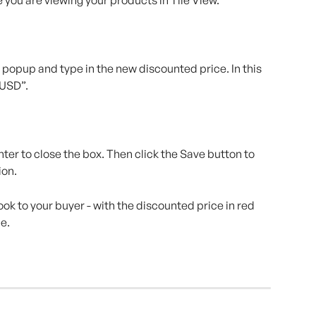
a popup and type in the new discounted price. In this 
 USD”.
ter to close the box. Then click the Save button to 
ion.
ook to your buyer - with the discounted price in red 
ce.