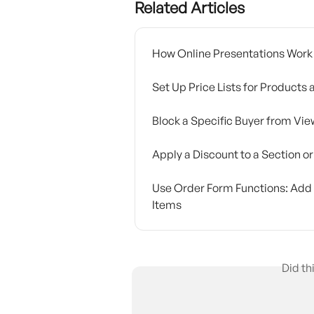
Related Articles
How Online Presentations Work
Set Up Price Lists for Products
Block a Specific Buyer from Vie
Apply a Discount to a Section o
Use Order Form Functions: Add P
Items
Did th