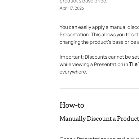
product’s base price.
April 17, 2026
You can easily apply a manual discou
Presentation. This allows you to set
changing the product’s base price 
Important: Discounts cannot be set
while viewing a Presentation in 
Tile
everywhere.
How-to 
Manually Discount a Product
Open a Presentation and make sure 