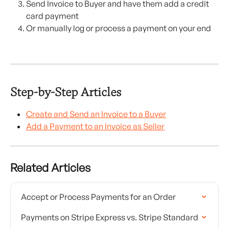
Send Invoice to Buyer and have them add a credit 
card payment
Or manually log or process a payment on your end
Step-by-Step Articles
Create and Send an Invoice to a Buyer
Add a Payment to an Invoice as Seller
Related Articles
Accept or Process Payments for an Order
Payments on Stripe Express vs. Stripe Standard