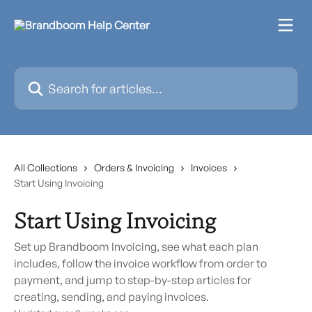
Skip to main content
Search for articles...
All Collections
Orders & Invoicing
Invoices
Start Using Invoicing
Start Using Invoicing
Set up Brandboom Invoicing, see what each plan
includes, follow the invoice workflow from order to
payment, and jump to step-by-step articles for
creating, sending, and paying invoices.