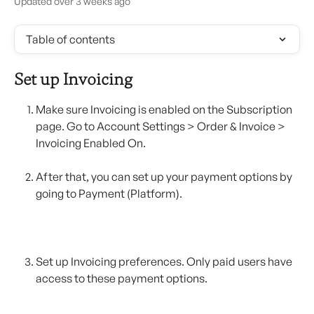
Updated over 3 weeks ago
Table of contents
Set up Invoicing
Make sure Invoicing is enabled on the Subscription 
page. Go to Account Settings > Order & Invoice > 
Invoicing Enabled On.
After that, you can set up your payment options by 
going to Payment (Platform).
Set up Invoicing preferences. Only paid users have 
access to these payment options. 