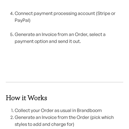
Connect payment processing account (Stripe or 
PayPal)
Generate an Invoice from an Order, select a 
payment option and send it out.
How it Works
Collect your Order as usual in Brandboom
Generate an Invoice from the Order (pick which 
styles to add and charge for)