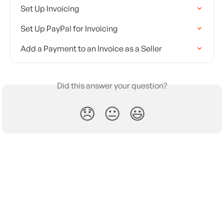
Set Up Invoicing
Set Up PayPal for Invoicing
Add a Payment to an Invoice as a Seller
Did this answer your question?
😞
😐
😃