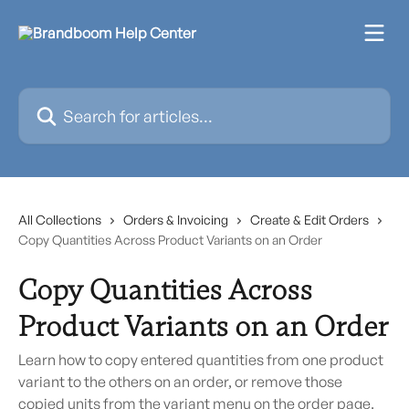
Skip to main content
Search for articles...
All Collections
Orders & Invoicing
Create & Edit Orders
Copy Quantities Across Product Variants on an Order
Copy Quantities Across
Product Variants on an Order
Learn how to copy entered quantities from one product
variant to the others on an order, or remove those
copied units from the variant menu on the order page.