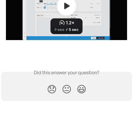
Did this answer your question?
😞
😐
😃