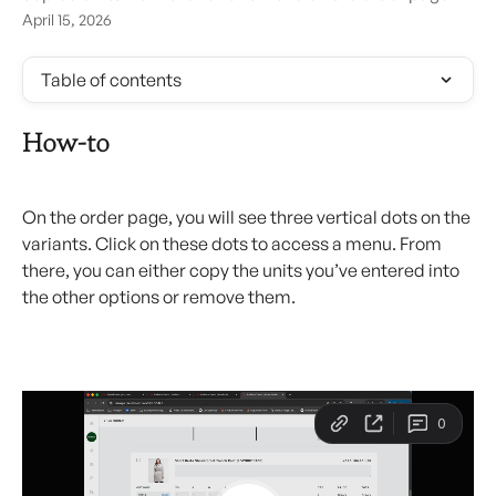
April 15, 2026
Table of contents
How-to
On the order page, you will see three vertical dots on the 
variants. Click on these dots to access a menu. From 
there, you can either copy the units you’ve entered into 
the other options or remove them.