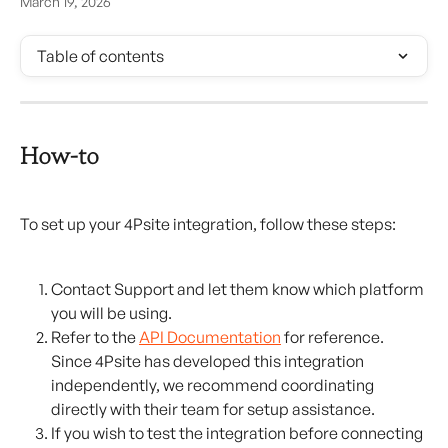
March 19, 2026
Table of contents
How-to
To set up your 4Psite integration, follow these steps:
Contact Support and let them know which platform 
you will be using.
Refer to the 
API Documentation
 for reference. 
Since 4Psite has developed this integration 
independently, we recommend coordinating 
directly with their team for setup assistance.
If you wish to test the integration before connecting 