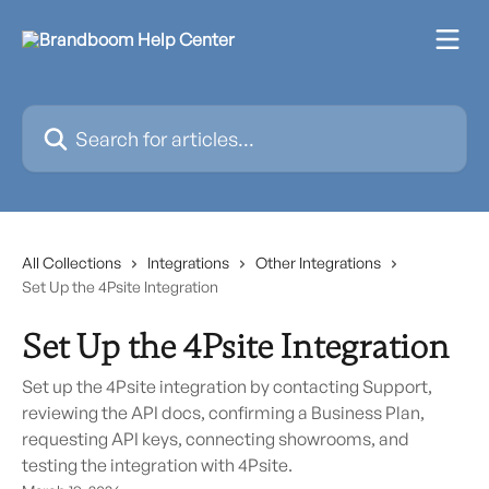
Skip to main content
Search for articles...
All Collections
Integrations
Other Integrations
Set Up the 4Psite Integration
Set Up the 4Psite Integration
Set up the 4Psite integration by contacting Support,
reviewing the API docs, confirming a Business Plan,
requesting API keys, connecting showrooms, and
testing the integration with 4Psite.