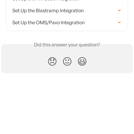
Set Up the Blastramp Integration
Set Up the OMS/Pavo Integration
Did this answer your question?
😞
😐
😃