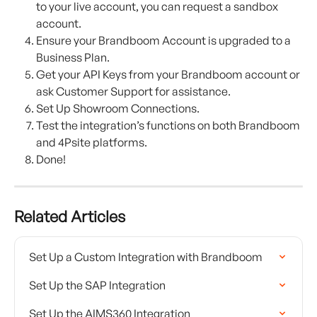
to your live account, you can request a sandbox 
account.
Ensure your Brandboom Account is upgraded to a 
Business Plan.
Get your API Keys from your Brandboom account or 
ask Customer Support for assistance.
Set Up Showroom Connections.
Test the integration’s functions on both Brandboom 
and 4Psite platforms.
Done!
Related Articles
Set Up a Custom Integration with Brandboom
Set Up the SAP Integration
Set Up the AIMS360 Integration