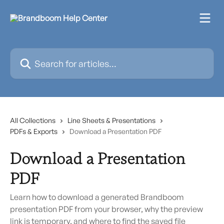
Skip to main content
Search for articles...
All Collections
Line Sheets & Presentations
PDFs & Exports
Download a Presentation PDF
Download a Presentation
PDF
Learn how to download a generated Brandboom
presentation PDF from your browser, why the preview
link is temporary, and where to find the saved file