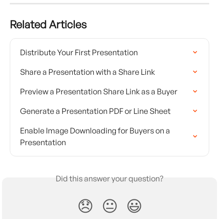
Related Articles
Distribute Your First Presentation
Share a Presentation with a Share Link
Preview a Presentation Share Link as a Buyer
Generate a Presentation PDF or Line Sheet
Enable Image Downloading for Buyers on a 
Presentation
Did this answer your question?
😞
😐
😃