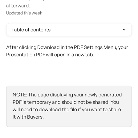
afterward.
Updated this week
Table of contents
After clicking Download in the PDF Settings Menu, your 
Presentation PDF will open in a new tab.
NOTE: The page displaying your newly generated 
PDF is temporary and should not be shared. You 
will need to download the file if you want to share 
it with Buyers.