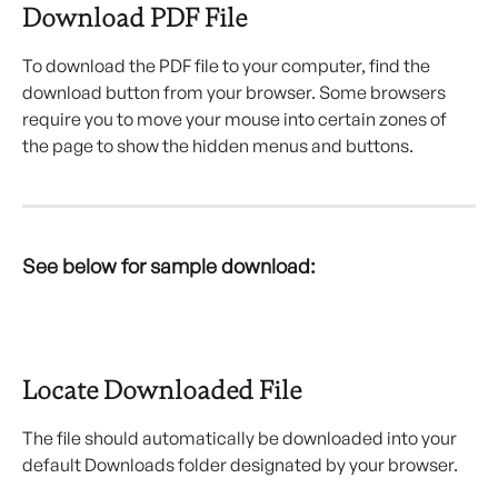
Download PDF File
To download the PDF file to your computer, find the 
download button from your browser. Some browsers 
require you to move your mouse into certain zones of 
the page to show the hidden menus and buttons.
See below for sample download:
Locate Downloaded File
The file should automatically be downloaded into your 
default Downloads folder designated by your browser.