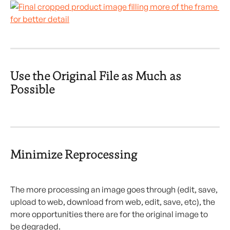
Use the Original File as Much as 
Possible
Minimize Reprocessing
The more processing an image goes through (edit, save, 
upload to web, download from web, edit, save, etc), the 
more opportunities there are for the original image to 
be degraded.