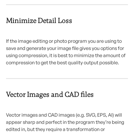
Minimize Detail Loss
If the image editing or photo program you are using to 
save and generate your image file gives you options for 
using compression, it is best to minimize the amount of 
compression to get the best quality output possible.
Vector Images and CAD files
Vector images and CAD images (e.g. SVG, EPS, AI) will 
appear sharp and perfect in the program they’re being 
edited in, but they require a transformation or 