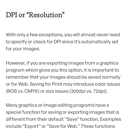
DPI or “Resolution”
With only a few exceptions, you will almost never need 
to specify or check for DPI since it’s automatically set 
for your images.
However, if you are exporting images from a graphics 
program which gives you this option, it is important to 
remember that your images should be saved normally 
or for Web. Saving for Print may introduce color issues 
(RGB vs. CMYK) or size issues (300dpi vs. 72dpi).
Many graphics or image editing programs have a 
special function for saving or exporting images that is 
different from their default “Save” function. Examples 
include “Export” or “Save for Web.” These functions 