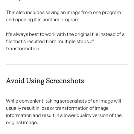
This also includes saving an image from one program 
and opening it in another program.
It’s always best to work with the original file instead of a 
file that’s resulted from multiple steps of 
transformation.
Avoid Using Screenshots
While convenient, taking screenshots of an image will 
usually result in loss or transformation of image 
information and result in a lower quality version of the 
original image.