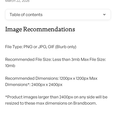
March 22, 2026
Table of contents
Image Recommendations
File Type: PNG or JPG, GIF (Blurb only)
Recommended File Size: Less than 3mb Max File Size: 
10mb
Recommended Dimensions: 1200px x 1200px Max 
Dimensions*: 2400px x 2400px
*Product images larger than 2400px on any side will be 
resized to these max dimensions on Brandboom.