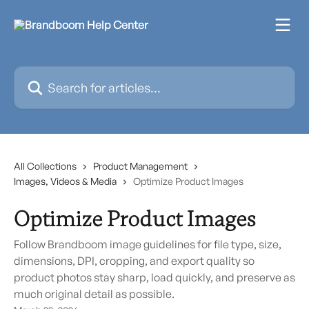
Skip to main content
Search for articles...
All Collections
Product Management
Images, Videos & Media
Optimize Product Images
Optimize Product Images
Follow Brandboom image guidelines for file type, size,
dimensions, DPI, cropping, and export quality so
product photos stay sharp, load quickly, and preserve as
much original detail as possible.