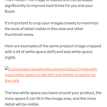
significantly to improve load times for you and your 
Buyer.
It’s important to crop your images closely to maximize 
the level of detail visible in this view and other 
thumbnail views.
Here are examples of the same product image cropped 
with a lot of white space (left) and less white space 
(right).
The less white space you leave around your product, the 
more space it can fill in the image area, and the more 
detail will be visible.