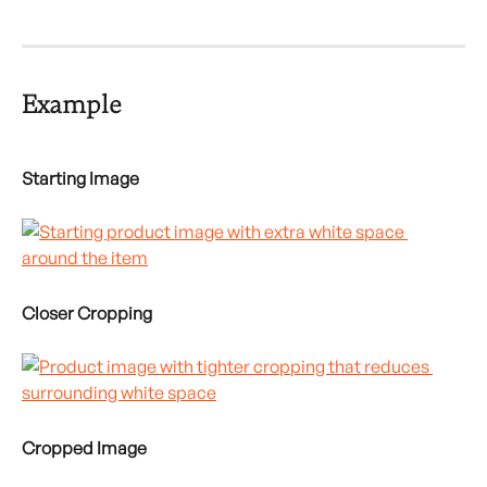
Example
Starting Image
Closer Cropping
Cropped Image