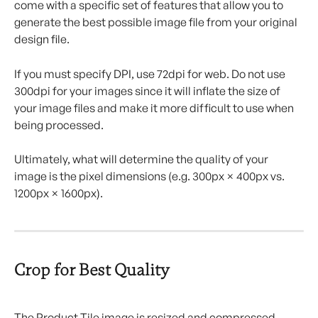
come with a specific set of features that allow you to 
generate the best possible image file from your original 
design file.
If you must specify DPI, use 72dpi for web. Do not use 
300dpi for your images since it will inflate the size of 
your image files and make it more difficult to use when 
being processed.
Ultimately, what will determine the quality of your 
image is the pixel dimensions (e.g. 300px × 400px vs. 
1200px × 1600px).
Crop for Best Quality
The Product Tile image is resized and compressed 