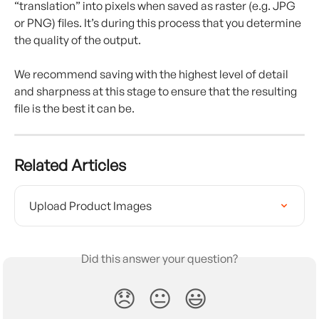
“translation” into pixels when saved as raster (e.g. JPG 
or PNG) files. It’s during this process that you determine 
the quality of the output.
We recommend saving with the highest level of detail 
and sharpness at this stage to ensure that the resulting 
file is the best it can be.
Related Articles
Upload Product Images
Did this answer your question?
😞
😐
😃