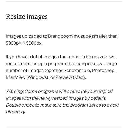
Resize images
Images uploaded to Brandboom must be smaller than 
5000px × 5000px.
If you have a lot of images that need to be resized, we 
recommend using a program that can process a large 
number of images together. For example, Photoshop, 
IrfanView (Windows), or Preview (Mac).
Warning: Some programs will overwrite your original 
images with the newly resized images by default. 
Double check to make sure the program saves to a new 
directory.