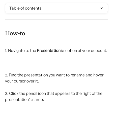
Table of contents
How-to
1. Navigate to the 
Presentations
 section of your account.
2. Find the presentation you want to rename and hover 
your cursor over it.
3. Click the pencil icon that appears to the right of the 
presentation’s name.