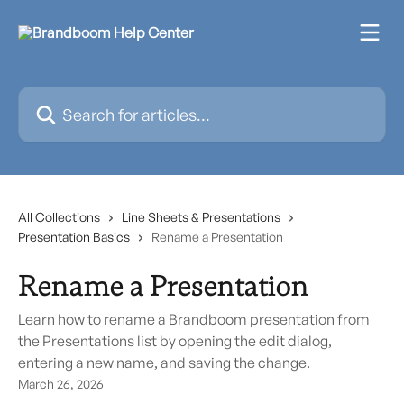
Skip to main content
Search for articles...
All Collections
Line Sheets & Presentations
Presentation Basics
Rename a Presentation
Rename a Presentation
Learn how to rename a Brandboom presentation from
the Presentations list by opening the edit dialog,
entering a new name, and saving the change.
March 26, 2026