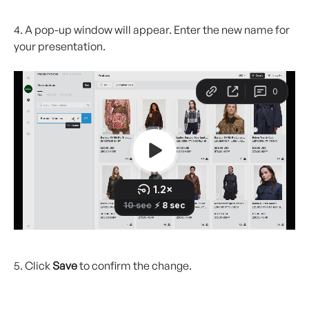
4. A pop-up window will appear. Enter the new name for 
your presentation.
5. Click 
Save
 to confirm the change.