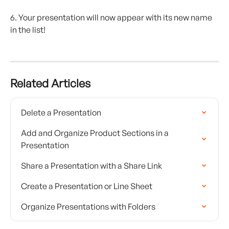
6. Your presentation will now appear with its new name 
in the list! 
Related Articles
Delete a Presentation
Add and Organize Product Sections in a 
Presentation
Share a Presentation with a Share Link
Create a Presentation or Line Sheet
Organize Presentations with Folders