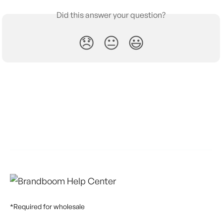
Did this answer your question?
😞
😐
😃
*Required for wholesale