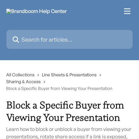
Skip to main content
Search for articles...
All Collections
Line Sheets & Presentations
Sharing & Access
Block a Specific Buyer from Viewing Your Presentation
Block a Specific Buyer from
Viewing Your Presentation
Learn how to block or unblock a buyer from viewing your
presentations, rotate share access if a link is exposed,