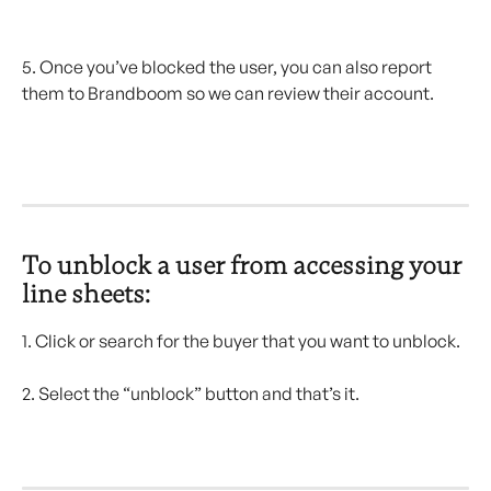
5. Once you’ve blocked the user, you can also report 
them to Brandboom so we can review their account.
To unblock a user from accessing your 
line sheets: 
1. Click or search for the buyer that you want to unblock.
2. Select the “unblock” button and that’s it.