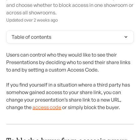
and choose whether to block access in one showroom or
across all showrooms.
Updated over 2 weeks ago
Table of contents
Users can control who they would like to see their 
Presentations by deciding who to send their share links 
to and by setting a custom Access Code.
If you find yourself in a situation where a third party has 
somehow gained access to your share link, you can 
change your presentation’s share link to a new URL, 
change the 
access code
 or simply block the buyer.