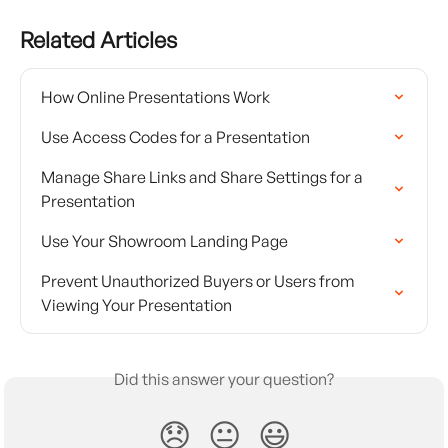
Related Articles
How Online Presentations Work
Use Access Codes for a Presentation
Manage Share Links and Share Settings for a 
Presentation
Use Your Showroom Landing Page
Prevent Unauthorized Buyers or Users from 
Viewing Your Presentation
Did this answer your question?
😞
😐
😃