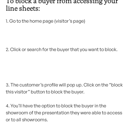
To block a buyer from accessing your 
line sheets: 
1. Go to the home page (visitor’s page)
2. Click or search for the buyer that you want to block.
3. The customer’s profile will pop up. Click on the “block 
this visitor” button to block the buyer.
4. You’ll have the option to block the buyer in the 
showroom of the presentation they were able to access 
or to all showrooms.