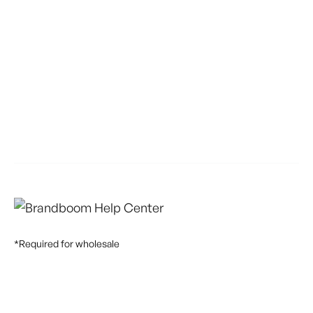
*Required for wholesale