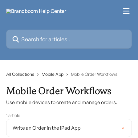
Skip to main content
Search for articles...
All Collections
Mobile App
Mobile Order Workflows
Mobile Order Workflows
Use mobile devices to create and manage orders.
1 article
Write an Order in the iPad App