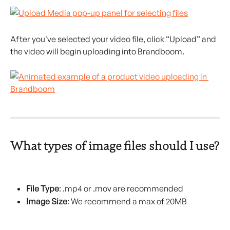
After you've selected your video file, click “Upload” and 
the video will begin uploading into Brandboom.
What types of image files should I use?
File Type
: .mp4 or .mov are recommended
Image Size
: We recommend a max of 20MB