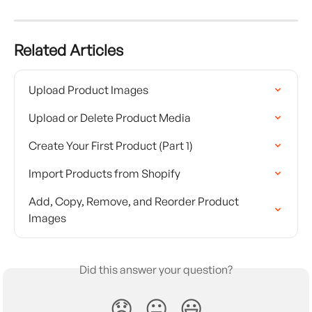
Related Articles
Upload Product Images
Upload or Delete Product Media
Create Your First Product (Part 1)
Import Products from Shopify
Add, Copy, Remove, and Reorder Product 
Images
Did this answer your question?
😞
😐
😃