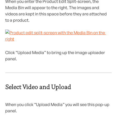
When you enter the Product Edit Split-screen, the 
Media Bin will appear to the right. The images and 
videos are kept in this space before they are attached 
to a product.
Click “Upload Media” to bring up the image uploader 
panel.
Select Video and Upload
When you click “Upload Media” you will see this pop-up 
panel.