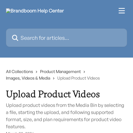
Skip to main content
Search for articles...
All Collections
Product Management
Images, Videos & Media
Upload Product Videos
Upload Product Videos
Upload product videos from the Media Bin by selecting
a file, starting the upload, and following supported
format, size, and plan requirements for product video
features.