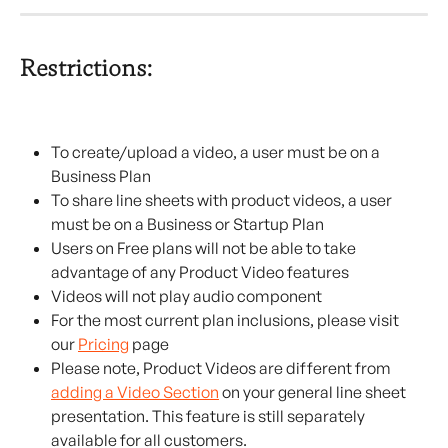
Restrictions:
To create/upload a video, a user must be on a 
Business Plan
To share line sheets with product videos, a user 
must be on a Business or Startup Plan
Users on Free plans will not be able to take 
advantage of any Product Video features
Videos will not play audio component
For the most current plan inclusions, please visit 
our 
Pricing
 page
Please note, Product Videos are different from 
adding a Video Section
 on your general line sheet 
presentation. This feature is still separately 
available for all customers.