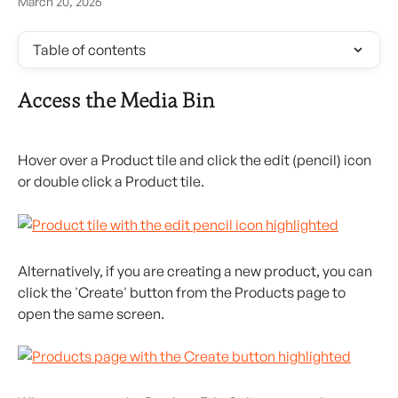
March 20, 2026
Table of contents
Access the Media Bin
Hover over a Product tile and click the edit (pencil) icon 
or double click a Product tile.
Alternatively, if you are creating a new product, you can 
click the 'Create' button from the Products page to 
open the same screen.