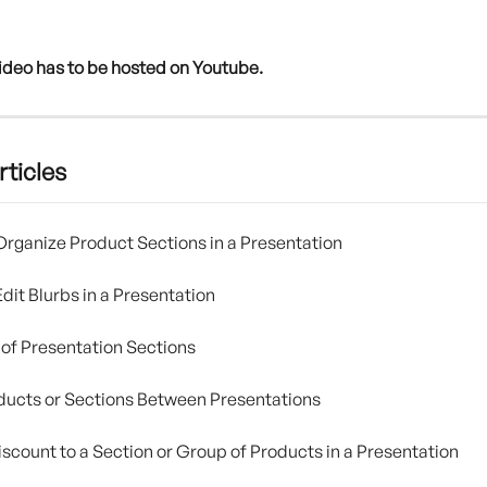
ideo has to be hosted on Youtube. 
rticles
rganize Product Sections in a Presentation
dit Blurbs in a Presentation
of Presentation Sections
ucts or Sections Between Presentations
iscount to a Section or Group of Products in a Presentation