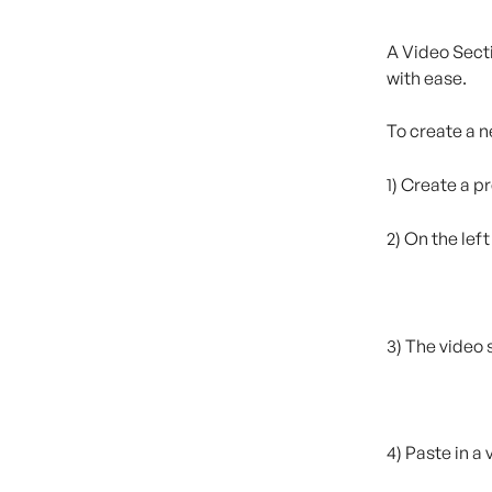
A Video Secti
with ease.
To create a n
1) Create a p
2) On the lef
3) The video 
4) Paste in a