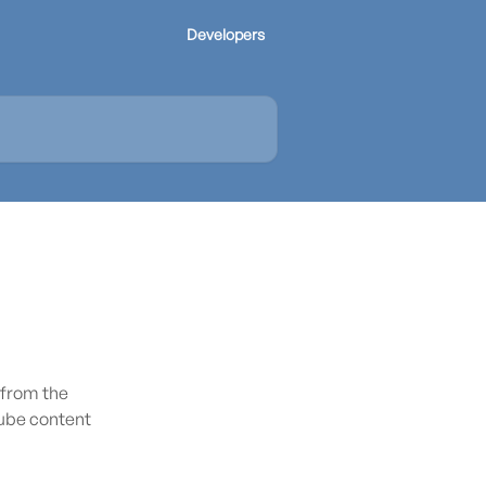
Developers
 from the
ube content