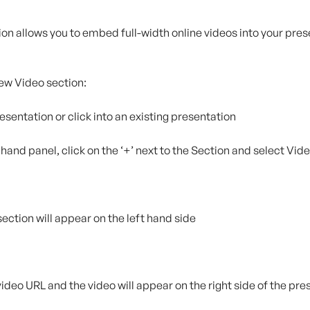
on allows you to embed full-width online videos into your pres
ew Video section:
resentation or click into an existing presentation
t hand panel, click on the ‘+’ next to the Section and select Vid
section will appear on the left hand side
 video URL and the video will appear on the right side of the pr