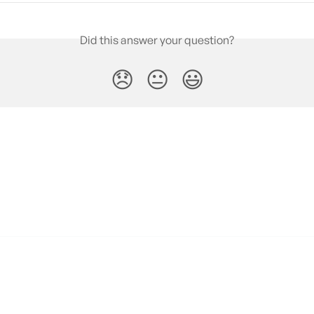
Did this answer your question?
😞
😐
😃