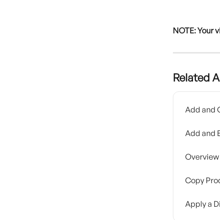
NOTE: Your v
Related A
Add and O
Add and E
Overview 
Copy Prod
Apply a D