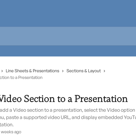
Line Sheets & Presentations
Sections & Layout
tion to a Presentation
Video Section to a Presentation
add a Video section to a presentation, select the Video option
u, paste a supported video URL, and display embedded YouT
tation.
3 weeks ago