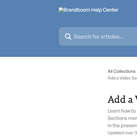
Skip to main content
Search for articles...
All Collections
Add a Video Sec
Add a 
Learn how to 
Sections men
in the presen
Updated over 