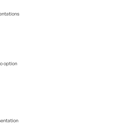
entations 
eo option
esentation