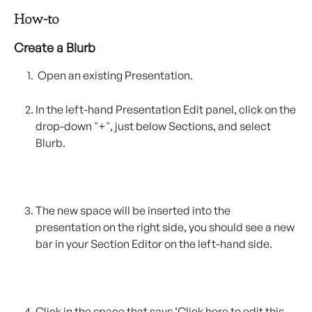
How-to
Create a Blurb
 Open an existing Presentation.
In the left-hand Presentation Edit panel, click on the 
drop-down "+", just below Sections, and select 
Blurb.
The new space will be inserted into the 
presentation on the right side, you should see a new 
bar in your Section Editor on the left-hand side. 
Click in the space that says ‘Click here to edit this 