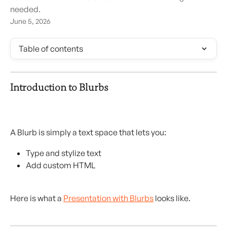
needed.
June 5, 2026
Table of contents
Introduction to Blurbs
A Blurb is simply a text space that lets you:
Type and stylize text
Add custom HTML
Here is what a 
Presentation with Blurbs
 looks like.