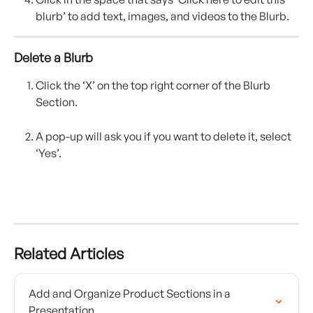
blurb’ to add text, images, and videos to the Blurb.
Delete a Blurb 
Click the ‘X’ on the top right corner of the Blurb 
Section.
A pop-up will ask you if you want to delete it, select 
‘Yes’.
Related Articles
Add and Organize Product Sections in a 
Presentation