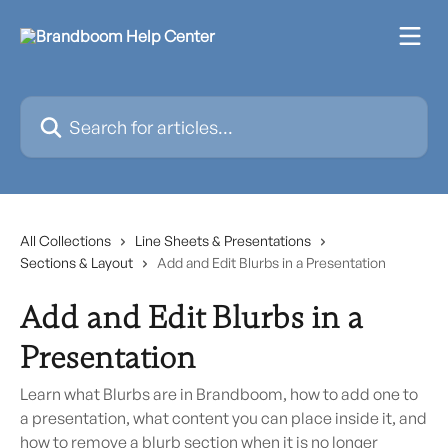
Skip to main content
Search for articles...
All Collections
Line Sheets & Presentations
Sections & Layout
Add and Edit Blurbs in a Presentation
Add and Edit Blurbs in a
Presentation
Learn what Blurbs are in Brandboom, how to add one to
a presentation, what content you can place inside it, and
how to remove a blurb section when it is no longer