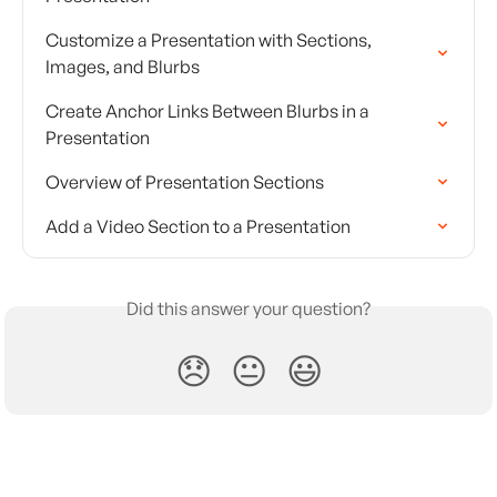
Customize a Presentation with Sections, 
Images, and Blurbs
Create Anchor Links Between Blurbs in a 
Presentation
Overview of Presentation Sections
Add a Video Section to a Presentation
Did this answer your question?
😞
😐
😃