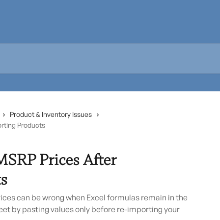
Product & Inventory Issues
orting Products
MSRP Prices After
s
ices can be wrong when Excel formulas remain in the
heet by pasting values only before re-importing your