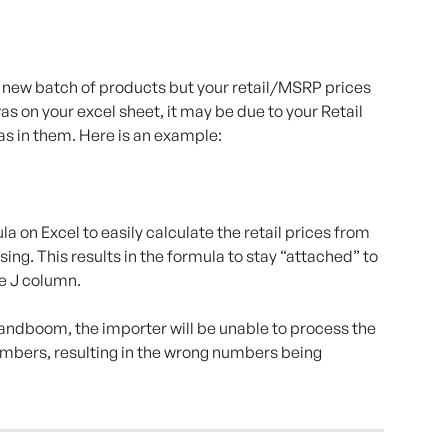
 a new batch of products but your retail/MSRP prices 
 on your excel sheet, it may be due to your Retail 
as in them. Here is an example:
 on Excel to easily calculate the retail prices from 
sing. This results in the formula to stay “attached” to 
he J column.
andboom, the importer will be unable to process the 
umbers, resulting in the wrong numbers being 