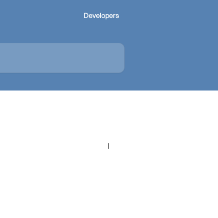
Developers