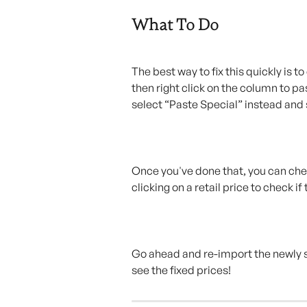
What To Do
The best way to fix this quickly is t
then right click on the column to pa
select “Paste Special” instead and 
Once you've done that, you can check
clicking on a retail price to check i
Go ahead and re-import the newly 
see the fixed prices!