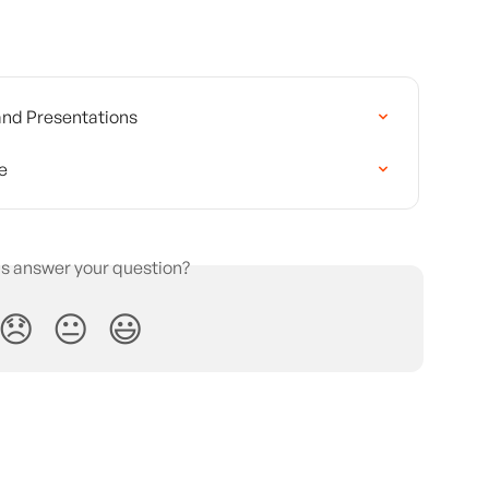
 and Presentations
e
is answer your question?
😞
😐
😃