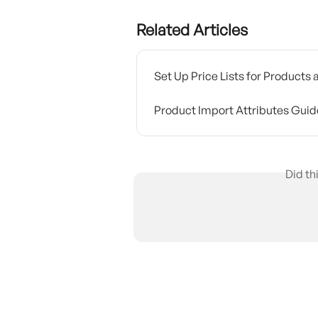
Related Articles
Set Up Price Lists for Products
Product Import Attributes Guid
Did th