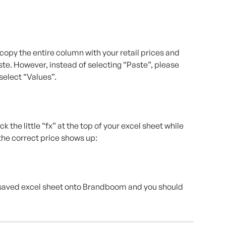
o copy the entire column with your retail prices and 
ste. However, instead of selecting “Paste”, please 
select “Values”.
 the little “fx” at the top of your excel sheet while 
f the correct price shows up:
saved excel sheet onto Brandboom and you should 