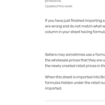
products.
Updated this week
If you have just finished importing
are wrong and do not match what was
column in your sheet having formul
Sellers may sometimes use a formula
the wholesale prices that they are u
the newly created retail prices in t
When this sheet is imported into Br
formulas hidden under the retail n
imported.