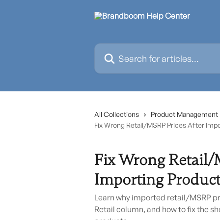
Skip to main content
Search for articles...
All Collections
Product Management
Fix Wrong Retail/MSRP Prices After Imp
Fix Wrong Retail/
Importing Product
Learn why imported retail/MSRP pr
Retail column, and how to fix the s