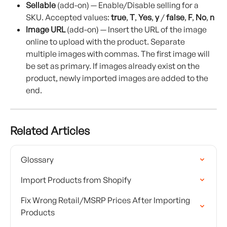
Sellable
 (add-on) — Enable/Disable selling for a 
SKU. Accepted values: 
true
, 
T
, 
Yes
, 
y
 / 
false
, 
F
, 
No
, 
n
Image URL
 (add-on) — Insert the URL of the image 
online to upload with the product. Separate 
multiple images with commas. The first image will 
be set as primary. If images already exist on the 
product, newly imported images are added to the 
end.
Related Articles
Glossary
Import Products from Shopify
Fix Wrong Retail/MSRP Prices After Importing 
Products