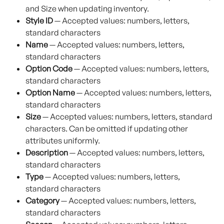
and Size when updating inventory.
Style ID
 — Accepted values: numbers, letters, 
standard characters
Name
 — Accepted values: numbers, letters, 
standard characters
Option Code
 — Accepted values: numbers, letters, 
standard characters
Option Name
 — Accepted values: numbers, letters, 
standard characters
Size
 — Accepted values: numbers, letters, standard 
characters. Can be omitted if updating other 
attributes uniformly.
Description
 — Accepted values: numbers, letters, 
standard characters
Type
 — Accepted values: numbers, letters, 
standard characters
Category
 — Accepted values: numbers, letters, 
standard characters