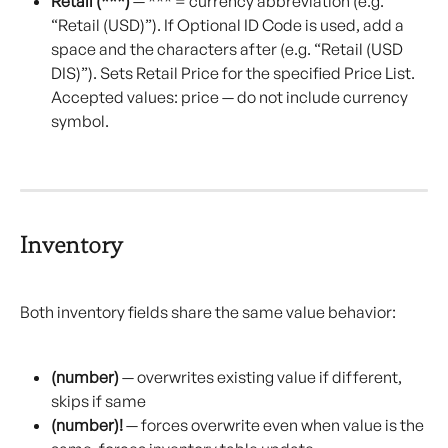
Retail (***)
 — *** = currency abbreviation (e.g. 
“Retail (USD)”). If Optional ID Code is used, add a 
space and the characters after (e.g. “Retail (USD 
DIS)”). Sets Retail Price for the specified Price List. 
Accepted values: price — do not include currency 
symbol.
Inventory
Both inventory fields share the same value behavior:
(number)
 — overwrites existing value if different, 
skips if same
(number)!
 — forces overwrite even when value is the 