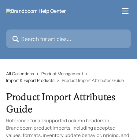
Skip to main content
Search for articles...
All Collections
Product Management
Import & Export Products
Product Import Attributes Guide
Product Import Attributes
Guide
Reference for all supported column headers in
Brandboom product imports, including accepted
values, formats, inventory update behavior, pricing, and