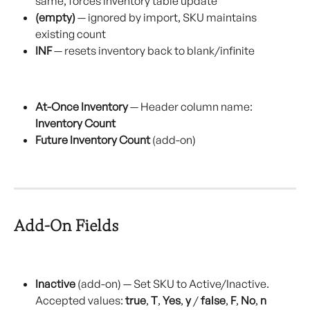
same, forces inventory table update
(empty)
 — ignored by import, SKU maintains 
existing count
INF
 — resets inventory back to blank/infinite
At-Once Inventory
 — Header column name: 
Inventory Count
Future Inventory Count
 (add-on)
Add-On Fields
Inactive
 (add-on) — Set SKU to Active/Inactive. 
Accepted values: 
true
, 
T
, 
Yes
, 
y
 / 
false
, 
F
, 
No
, 
n