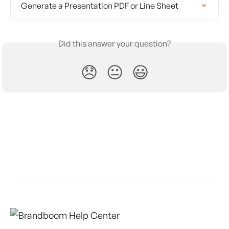
Generate a Presentation PDF or Line Sheet
Did this answer your question?
😞
😐
😃