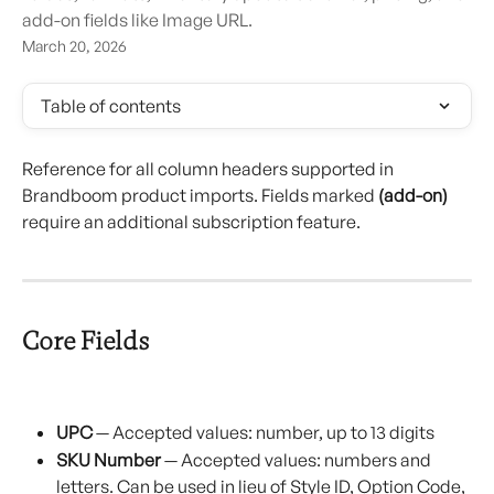
add-on fields like Image URL.
March 20, 2026
Table of contents
Reference for all column headers supported in 
Brandboom product imports. Fields marked 
(add-on)
require an additional subscription feature.
Core Fields
UPC
 — Accepted values: number, up to 13 digits
SKU Number
 — Accepted values: numbers and 
letters. Can be used in lieu of Style ID, Option Code, 