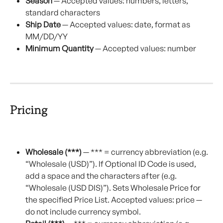
Season
 — Accepted values: numbers, letters, 
standard characters
Ship Date
 — Accepted values: date, format as 
MM/DD/YY
Minimum Quantity
 — Accepted values: number
Pricing
Wholesale (***)
 — *** = currency abbreviation (e.g. 
“Wholesale (USD)”). If Optional ID Code is used, 
add a space and the characters after (e.g. 
“Wholesale (USD DIS)”). Sets Wholesale Price for 
the specified Price List. Accepted values: price — 
do not include currency symbol.