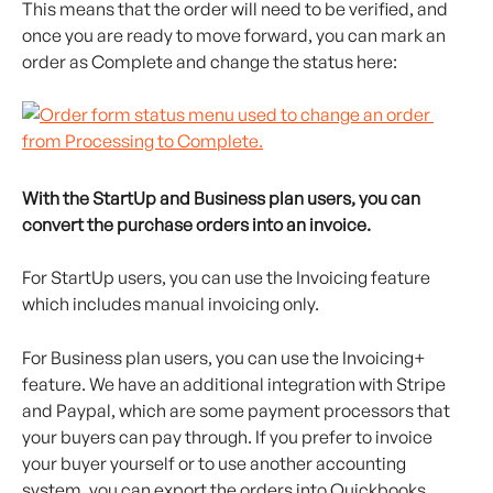
This means that the order will need to be verified, and 
once you are ready to move forward, you can mark an 
order as Complete and change the status here:
With the StartUp and Business plan users, you can 
convert the purchase orders into an invoice.
For StartUp users, you can use the Invoicing feature 
which includes manual invoicing only.
For Business plan users, you can use the Invoicing+ 
feature. We have an additional integration with Stripe 
and Paypal, which are some payment processors that 
your buyers can pay through. If you prefer to invoice 
your buyer yourself or to use another accounting 
system, you can export the orders into Quickbooks, 