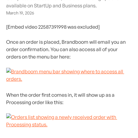
available on StartUp and Business plans.
March 19, 2026
[Embed video 22587391998 was excluded]
Once an order is placed, Brandboom will email you an 
order confirmation. You can also access all of your 
orders on the menu bar here:
When the order first comes in, it will show up as a 
Processing order like this: