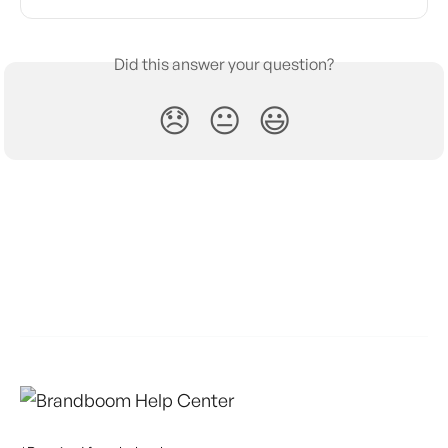
Did this answer your question?
😞
😐
😃