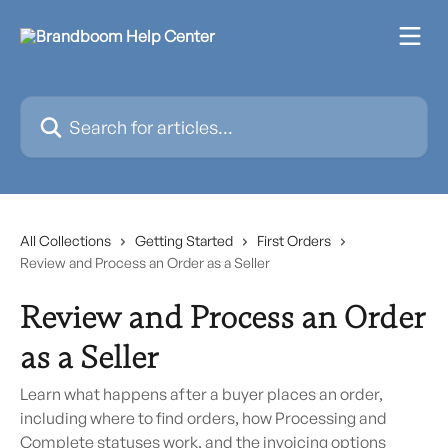
Skip to main content
Search for articles...
All Collections
Getting Started
First Orders
Review and Process an Order as a Seller
Review and Process an Order
as a Seller
Learn what happens after a buyer places an order,
including where to find orders, how Processing and
Complete statuses work, and the invoicing options