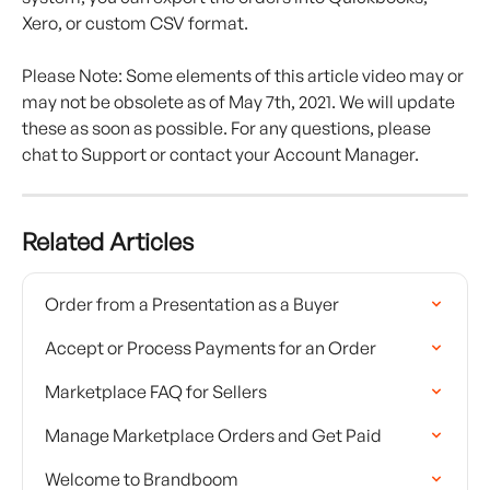
Xero, or custom CSV format.
Please Note: Some elements of this article video may or 
may not be obsolete as of May 7th, 2021. We will update 
these as soon as possible. For any questions, please 
chat to Support or contact your Account Manager.
Related Articles
Order from a Presentation as a Buyer
Accept or Process Payments for an Order
Marketplace FAQ for Sellers
Manage Marketplace Orders and Get Paid
Welcome to Brandboom