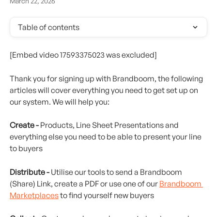
March 22, 2026
Table of contents
[Embed video 17593375023 was excluded]
Thank you for signing up with Brandboom, the following 
articles will cover everything you need to get set up on 
our system. We will help you:
Create -
 Products, Line Sheet Presentations and 
everything else you need to be able to present your line 
to buyers
Distribute -
 Utilise our tools to send a Brandboom 
(Share) Link, create a PDF or use one of our 
Brandboom 
Marketplaces
 to find yourself new buyers