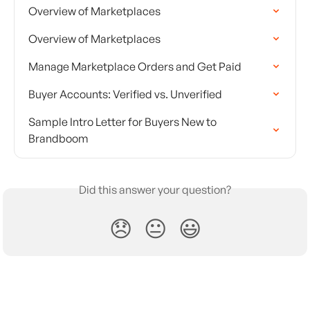
Overview of Marketplaces
Overview of Marketplaces
Manage Marketplace Orders and Get Paid
Buyer Accounts: Verified vs. Unverified
Sample Intro Letter for Buyers New to 
Brandboom
Did this answer your question?
😞
😐
😃