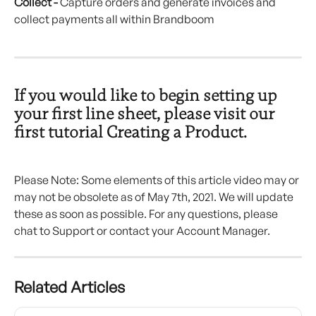
Collect -
 Capture orders and generate invoices and 
collect payments all within Brandboom
If you would like to begin setting up 
your first line sheet, please visit our 
first tutorial Creating a Product.
Please Note: Some elements of this article video may or 
may not be obsolete as of May 7th, 2021. We will update 
these as soon as possible. For any questions, please 
chat to Support or contact your Account Manager.
Related Articles