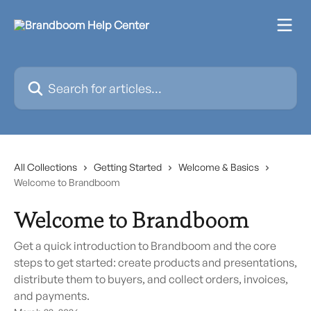
Skip to main content
Search for articles...
All Collections
Getting Started
Welcome & Basics
Welcome to Brandboom
Welcome to Brandboom
Get a quick introduction to Brandboom and the core
steps to get started: create products and presentations,
distribute them to buyers, and collect orders, invoices,
and payments.