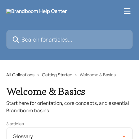
Skip to main content
Search for articles...
All Collections
Getting Started
Welcome & Basics
Welcome & Basics
Start here for orientation, core concepts, and essential
Brandboom basics.
3 articles
Glossary