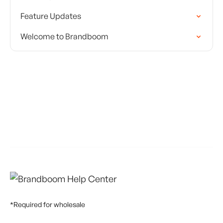
Feature Updates
Welcome to Brandboom
*Required for wholesale