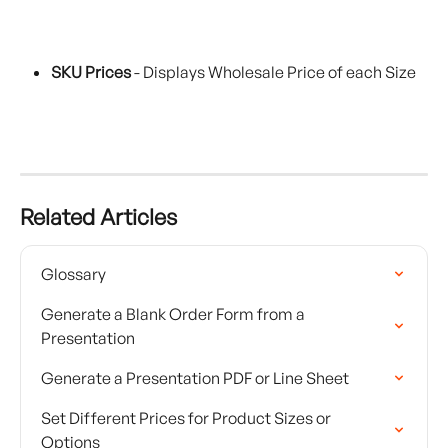
SKU Prices
 - Displays Wholesale Price of each Size 
Related Articles
Glossary
Generate a Blank Order Form from a 
Presentation
Generate a Presentation PDF or Line Sheet
Set Different Prices for Product Sizes or 
Options