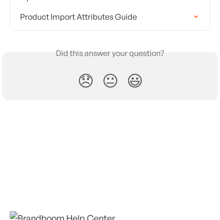
Product Import Attributes Guide
Did this answer your question?
😞
😐
😃