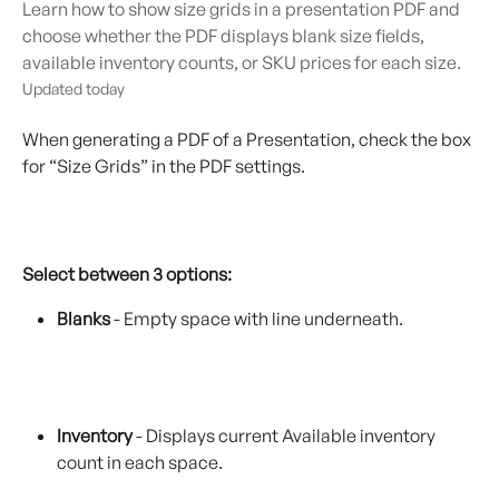
Learn how to show size grids in a presentation PDF and
choose whether the PDF displays blank size fields,
available inventory counts, or SKU prices for each size.
Updated today
When generating a PDF of a Presentation, check the box 
for “Size Grids” in the PDF settings.
Select between 3 options:
Blanks
 - Empty space with line underneath.
Inventory
 - Displays current Available inventory 
count in each space.