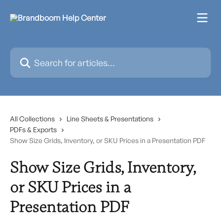
Skip to main content
Search for articles...
All Collections
Line Sheets & Presentations
PDFs & Exports
Show Size Grids, Inventory, or SKU Prices in a Presentation PDF
Show Size Grids, Inventory,
or SKU Prices in a
Presentation PDF