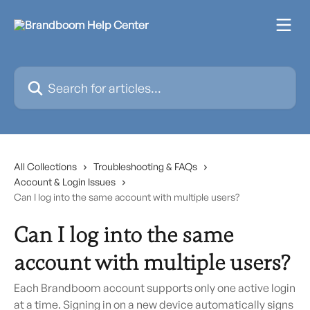
Skip to main content
Search for articles...
All Collections
Troubleshooting & FAQs
Account & Login Issues
Can I log into the same account with multiple users?
Can I log into the same
account with multiple users?
Each Brandboom account supports only one active login
at a time. Signing in on a new device automatically signs