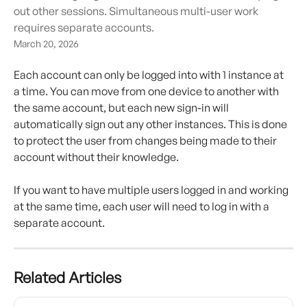
out other sessions. Simultaneous multi-user work
requires separate accounts.
March 20, 2026
Each account can only be logged into with 1 instance at 
a time. You can move from one device to another with 
the same account, but each new sign-in will 
automatically sign out any other instances. This is done 
to protect the user from changes being made to their 
account without their knowledge.
If you want to have multiple users logged in and working 
at the same time, each user will need to log in with a 
separate account.
Related Articles