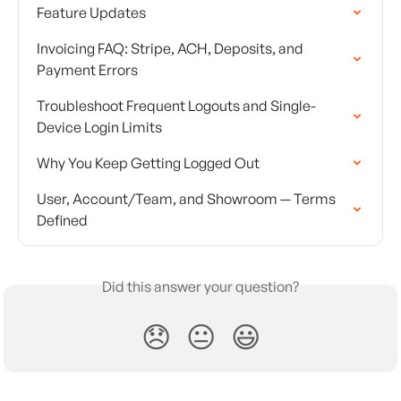
Feature Updates
Invoicing FAQ: Stripe, ACH, Deposits, and 
Payment Errors
Troubleshoot Frequent Logouts and Single-
Device Login Limits
Why You Keep Getting Logged Out
User, Account/Team, and Showroom — Terms 
Defined
Did this answer your question?
😞
😐
😃