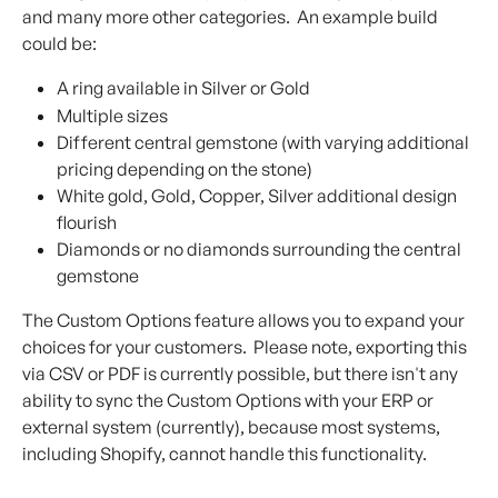
and many more other categories.  An example build 
could be:
A ring available in Silver or Gold
Multiple sizes
Different central gemstone (with varying additional 
pricing depending on the stone)
White gold, Gold, Copper, Silver additional design 
flourish
Diamonds or no diamonds surrounding the central 
gemstone​
The Custom Options feature allows you to expand your 
choices for your customers.  Please note, exporting this 
via CSV or PDF is currently possible, but there isn't any 
ability to sync the Custom Options with your ERP or 
external system (currently), because most systems, 
including Shopify, cannot handle this functionality.