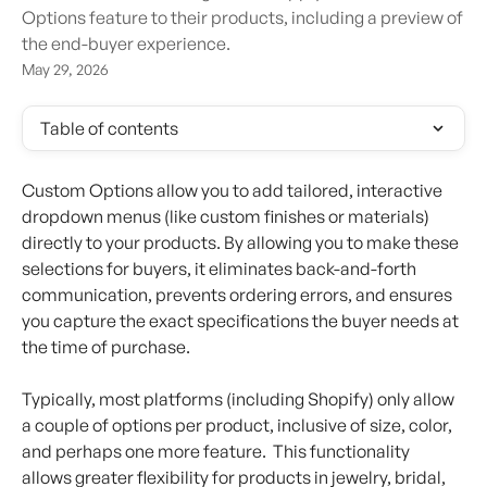
Options feature to their products, including a preview of
the end-buyer experience.
May 29, 2026
Table of contents
Custom Options allow you to add tailored, interactive 
dropdown menus (like custom finishes or materials) 
directly to your products. By allowing you to make these 
selections for buyers, it eliminates back-and-forth 
communication, prevents ordering errors, and ensures 
you capture the exact specifications the buyer needs at 
the time of purchase.
Typically, most platforms (including Shopify) only allow 
a couple of options per product, inclusive of size, color, 
and perhaps one more feature.  This functionality 
allows greater flexibility for products in jewelry, bridal, 