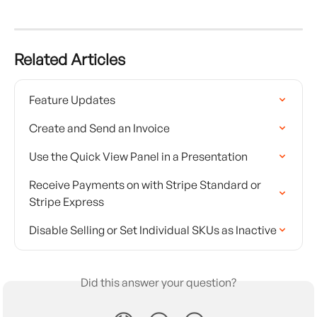
Related Articles
Feature Updates
Create and Send an Invoice
Use the Quick View Panel in a Presentation
Receive Payments on with Stripe Standard or 
Stripe Express
Disable Selling or Set Individual SKUs as Inactive
Did this answer your question?