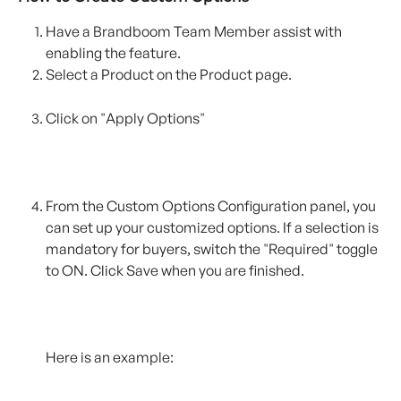
Have a Brandboom Team Member assist with 
enabling the feature. 
Select a Product on the Product page.
Click on "Apply Options"
From the Custom Options Configuration panel, you 
can set up your customized options. If a selection is 
mandatory for buyers, switch the "Required" toggle 
to ON. Click Save when you are finished.
Here is an example: 