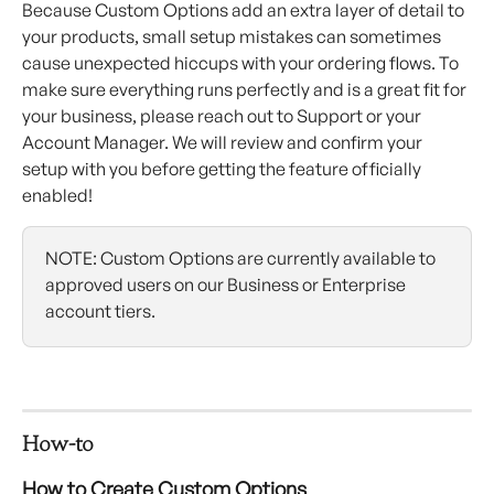
Because Custom Options add an extra layer of detail to 
your products, small setup mistakes can sometimes 
cause unexpected hiccups with your ordering flows. To 
make sure everything runs perfectly and is a great fit for 
your business, please reach out to Support or your 
Account Manager. We will review and confirm your 
setup with you before getting the feature officially 
enabled!
NOTE: Custom Options are currently available to 
approved users on our Business or Enterprise 
account tiers. 
How-to
How to Create Custom Options