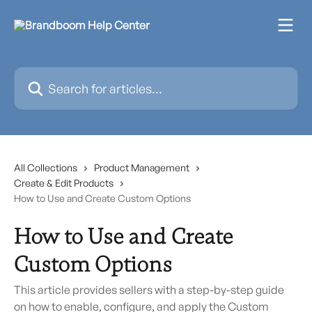
Skip to main content
Search for articles...
All Collections
Product Management
Create & Edit Products
How to Use and Create Custom Options
How to Use and Create
Custom Options
This article provides sellers with a step-by-step guide
on how to enable, configure, and apply the Custom