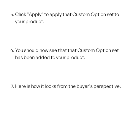
Click "Apply" to apply that Custom Option set to 
your product.
You should now see that that Custom Option set 
has been added to your product.
Here is how it looks from the buyer's perspective.