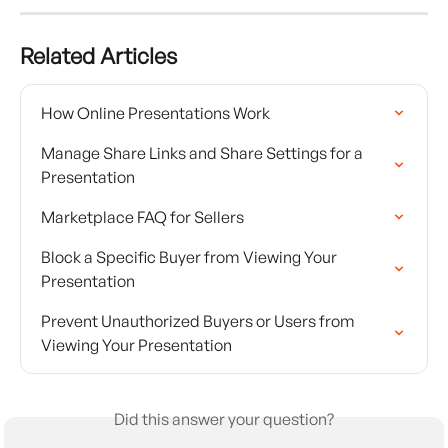
Related Articles
How Online Presentations Work
Manage Share Links and Share Settings for a 
Presentation
Marketplace FAQ for Sellers
Block a Specific Buyer from Viewing Your 
Presentation
Prevent Unauthorized Buyers or Users from 
Viewing Your Presentation
Did this answer your question?