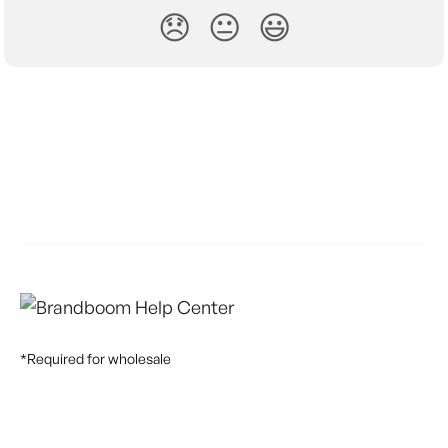
😞
😐
😃
*Required for wholesale