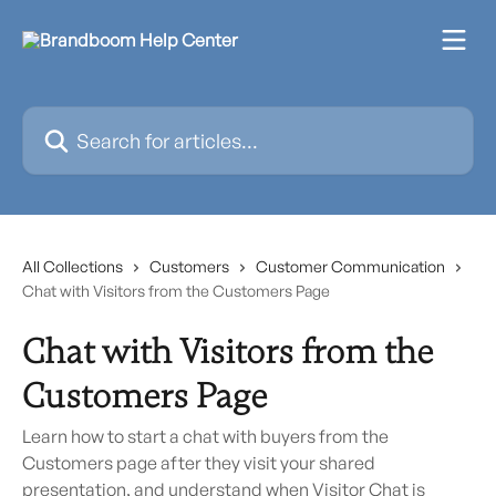
Skip to main content
Search for articles...
All Collections
Customers
Customer Communication
Chat with Visitors from the Customers Page
Chat with Visitors from the
Customers Page
Learn how to start a chat with buyers from the
Customers page after they visit your shared
presentation, and understand when Visitor Chat is