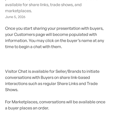
available for share links, trade shows, and
marketplaces.
June 5, 2026
Once you start sharing your presentation with buyers, 
your Customers page will become populated with 
information. You may click on the buyer’s name at any 
time to begin a chat with them.
Visitor Chat is available for Seller/Brands to initiate 
conversations with Buyers on share link-based 
interactions such as regular Share Links and Trade 
Shows. 
For Marketplaces, conversations will be available once 
a buyer places an order.