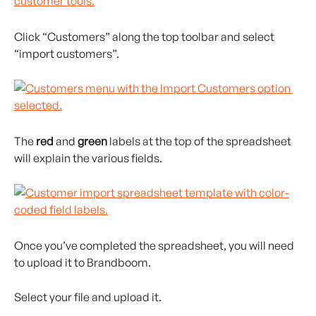
Click “Customers” along the top toolbar and select 
“import customers”.
The 
red
 and 
green
 labels at the top of the spreadsheet 
will explain the various fields.
Once you’ve completed the spreadsheet, you will need 
to upload it to Brandboom.
Select your file and upload it.