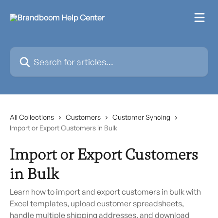
Skip to main content
Search for articles...
All Collections
Customers
Customer Syncing
Import or Export Customers in Bulk
Import or Export Customers
in Bulk
Learn how to import and export customers in bulk with
Excel templates, upload customer spreadsheets,
handle multiple shipping addresses, and download