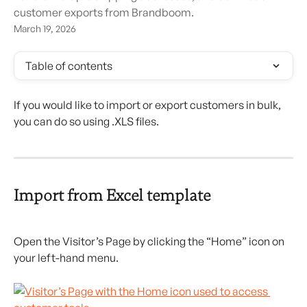
customer exports from Brandboom.
March 19, 2026
Table of contents
If you would like to import or export customers in bulk, 
you can do so using .XLS files.
Import from Excel template
Open the Visitor’s Page by clicking the “Home” icon on 
your left-hand menu.