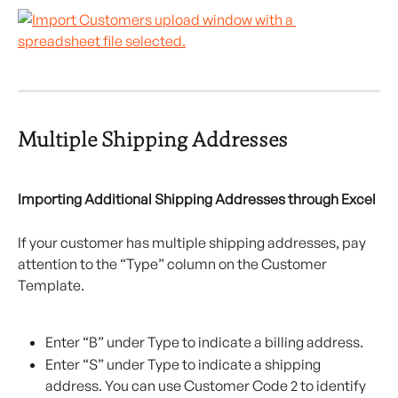
Multiple Shipping Addresses
Importing Additional Shipping Addresses through Excel
If your customer has multiple shipping addresses, pay 
attention to the “Type” column on the Customer 
Template.
Enter “B” under Type to indicate a billing address.
Enter “S” under Type to indicate a shipping 
address. You can use Customer Code 2 to identify 