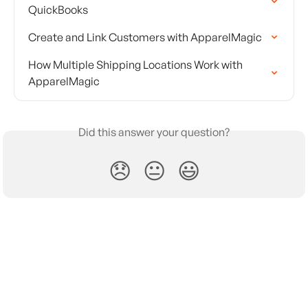
QuickBooks
Create and Link Customers with ApparelMagic
How Multiple Shipping Locations Work with 
ApparelMagic
Did this answer your question?
😞
😐
😃