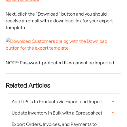
Next, click the “Download” button and you should 
receive an email with a download link for your export 
template.
NOTE: Password-protected files cannot be imported.
Related Articles
Add UPCs to Products via Export and Import
Update Inventory in Bulk with a Spreadsheet
Export Orders, Invoices, and Payments to 