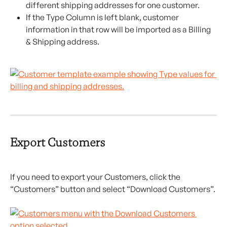
different shipping addresses for one customer.
If the Type Column is left blank, customer 
information in that row will be imported as a Billing 
& Shipping address.
Export Customers
If you need to export your Customers, click the 
“Customers” button and select “Download Customers”.