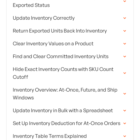
Exported Status
Update Inventory Correctly
Return Exported Units Back Into Inventory
Clear Inventory Values on a Product
Find and Clear Committed Inventory Units
Hide Exact Inventory Counts with SKU Count
Cutoff
Inventory Overview: At-Once, Future, and Ship
Windows
Update Inventory in Bulk with a Spreadsheet
Set Up Inventory Deduction for At-Once Orders
Inventory Table Terms Explained