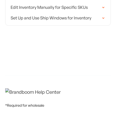
Edit Inventory Manually for Specific SKUs
Set Up and Use Ship Windows for Inventory
*Required for wholesale