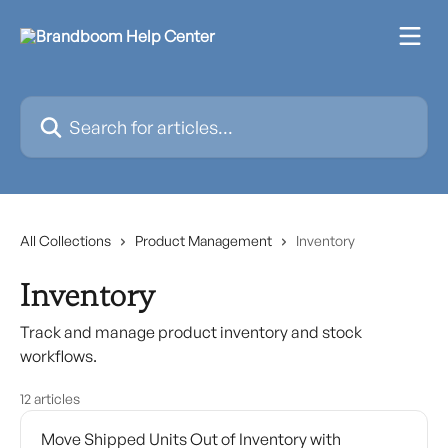
Skip to main content
Search for articles...
All Collections
Product Management
Inventory
Inventory
Track and manage product inventory and stock
workflows.
12 articles
Move Shipped Units Out of Inventory with