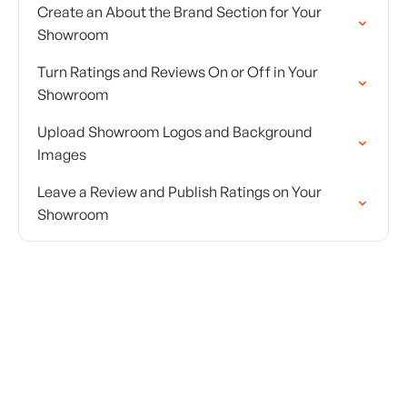
Create an About the Brand Section for Your
Showroom
Turn Ratings and Reviews On or Off in Your
Showroom
Upload Showroom Logos and Background
Images
Leave a Review and Publish Ratings on Your
Showroom