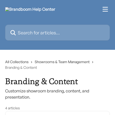
Skip to main content
Search for articles...
All Collections
Showrooms & Team Management
Branding & Content
Branding & Content
Customize showroom branding, content, and
presentation.
4 articles