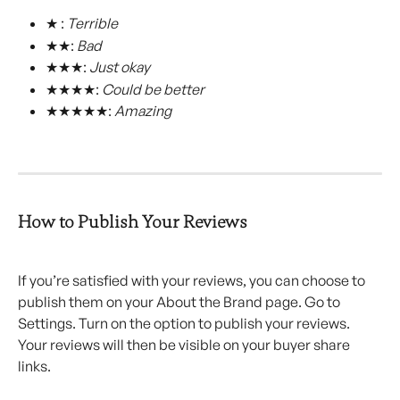
★ : 
Terrible
★★: 
Bad
★★★: 
Just okay
★★★★: 
Could be better
★★★★★: 
Amazing
How to Publish Your Reviews
If you’re satisfied with your reviews, you can choose to 
publish them on your About the Brand page. Go to 
Settings. Turn on the option to publish your reviews. 
Your reviews will then be visible on your buyer share 
links.