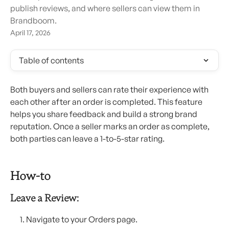
publish reviews, and where sellers can view them in
Brandboom.
April 17, 2026
Table of contents
Both buyers and sellers can rate their experience with 
each other after an order is completed. This feature 
helps you share feedback and build a strong brand 
reputation. Once a seller marks an order as complete, 
both parties can leave a 1-to-5-star rating.
How-to 
Leave a Review:
Navigate to your Orders page.