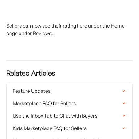
Sellers can now see their rating here under the Home 
page under Reviews.
Related Articles
Feature Updates
Marketplace FAQ for Sellers
Use the Inbox Tab to Chat with Buyers
Kids Marketplace FAQ for Sellers