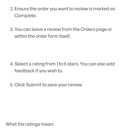
Ensure the order you want to review is marked as 
Complete.
You can leave a review from the Orders page or 
within the order form itself.
Select a rating from 1 to 5 stars. You can also add 
feedback if you wish to.
Click Submit to save your review.
What the ratings mean: