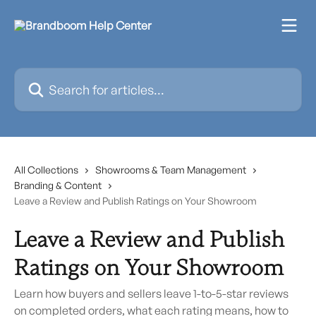
Skip to main content
Search for articles...
All Collections
Showrooms & Team Management
Branding & Content
Leave a Review and Publish Ratings on Your Showroom
Leave a Review and Publish
Ratings on Your Showroom
Learn how buyers and sellers leave 1-to-5-star reviews
on completed orders, what each rating means, how to