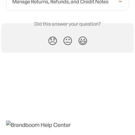
Manage Returns, Refunds, and Credit Notes
Did this answer your question?
😞
😐
😃