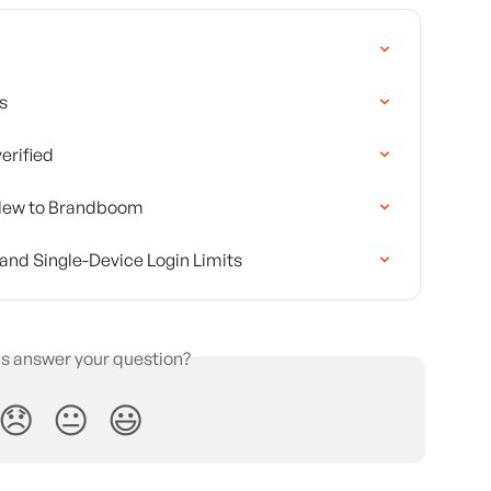
s
erified
s New to Brandboom
and Single-Device Login Limits
is answer your question?
😞
😐
😃