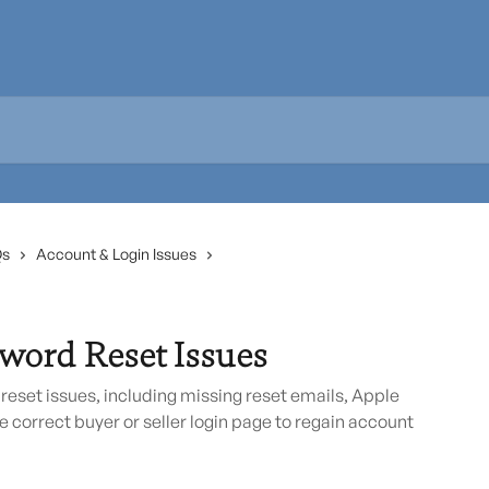
Qs
Account & Login Issues
word Reset Issues
et issues, including missing reset emails, Apple
e correct buyer or seller login page to regain account