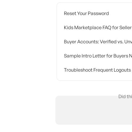
Reset Your Password
Kids Marketplace FAQ for Seller
Buyer Accounts: Verified vs. Unv
Sample Intro Letter for Buyer
Troubleshoot Frequent Logouts 
Did th