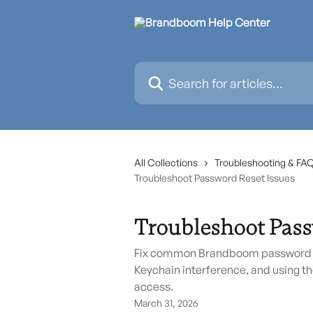
Skip to main content
Search for articles...
All Collections
Troubleshooting & FA
Troubleshoot Password Reset Issues
Troubleshoot Pass
Fix common Brandboom password res
Keychain interference, and using th
access.
March 31, 2026