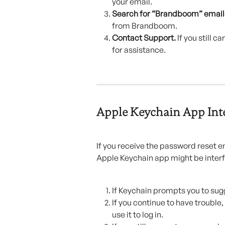
your email.
Search for “Brandboom” emails
from Brandboom.
Contact Support. 
If you still 
for assistance.
Apple Keychain App Int
If you receive the password reset em
Apple Keychain app might be interf
If Keychain prompts you to sugg
If you continue to have troubl
use it to log in.