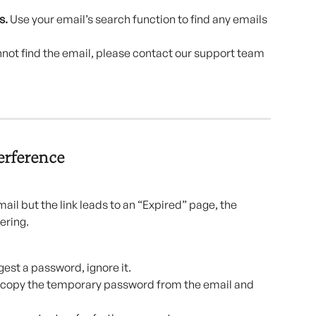
. 
Use your email’s search function to find any emails 
cannot find the email, please contact our support team 
erference
ail but the link leads to an “Expired” page, the 
ering.
est a password, ignore it.
e, copy the temporary password from the email and 