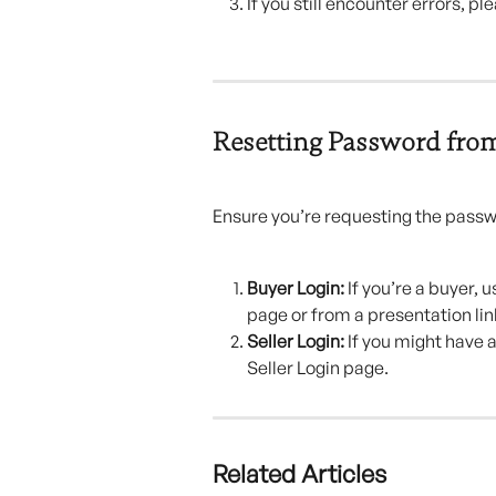
If you still encounter errors, p
Resetting Password fro
Ensure you’re requesting the pass
Buyer Login:
 If you’re a buyer,
page or from a presentation lin
Seller Login:
 If you might have 
Seller Login page.
Related Articles