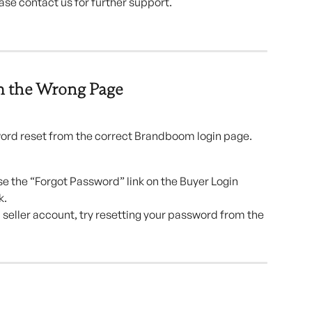
lease contact us for further support.
m the Wrong Page
word reset from the correct Brandboom login page.
 use the “Forgot Password” link on the Buyer Login 
k.
a seller account, try resetting your password from the 