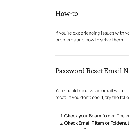
How-to
If you’re experiencing issues with
problems and how to solve them:
Password Reset Email N
You should receive an email with a
reset. If you don’t see it, try the foll
Check your Spam folder. 
The e
Check Email Filters or Folders. 