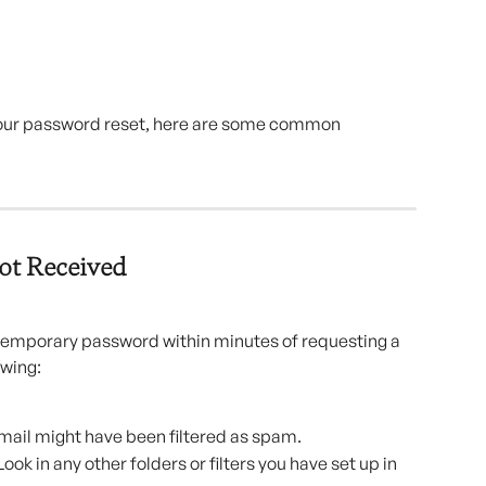
 your password reset, here are some common 
ot Received
 temporary password within minutes of requesting a 
owing:
mail might have been filtered as spam.
Look in any other folders or filters you have set up in 