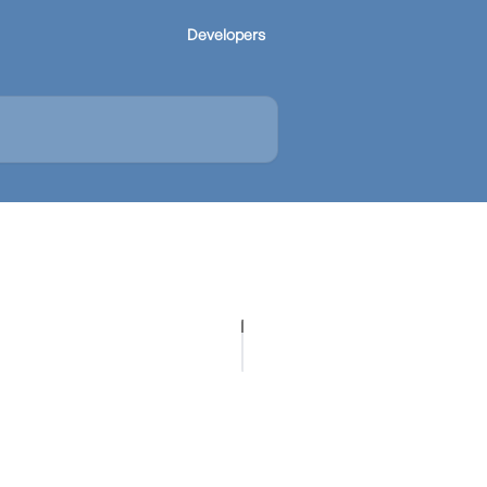
Developers