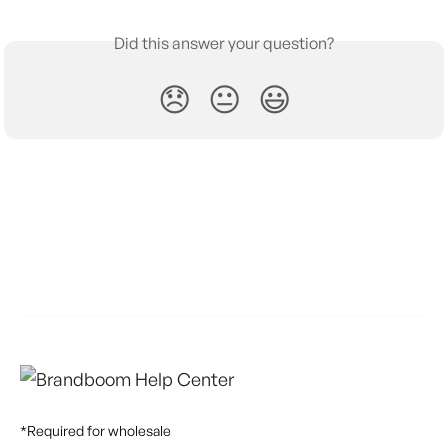
Did this answer your question?
😞
😐
😃
*Required for wholesale