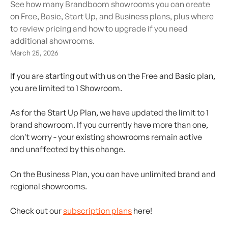
See how many Brandboom showrooms you can create
on Free, Basic, Start Up, and Business plans, plus where
to review pricing and how to upgrade if you need
additional showrooms.
March 25, 2026
If you are starting out with us on the Free and Basic plan, 
you are limited to 1 Showroom.
As for the Start Up Plan, we have updated the limit to 1 
brand showroom. If you currently have more than one, 
don't worry - your existing showrooms remain active 
and unaffected by this change.
On the Business Plan, you can have unlimited brand and 
regional showrooms.
Check out our 
subscription plans
 here!