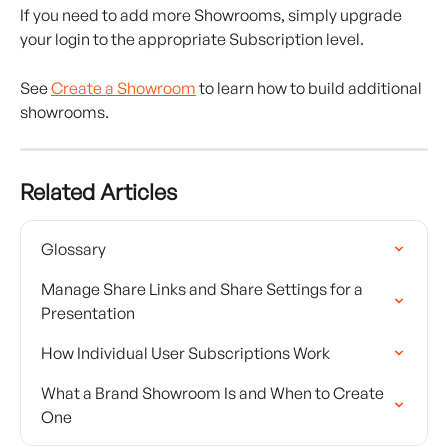
If you need to add more Showrooms, simply upgrade 
your login to the appropriate Subscription level.
See 
Create a Showroom
 to learn how to build additional 
showrooms.
Related Articles
Glossary
Manage Share Links and Share Settings for a 
Presentation
How Individual User Subscriptions Work
What a Brand Showroom Is and When to Create 
One