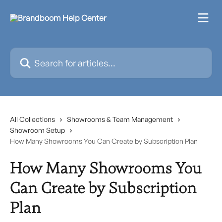
Skip to main content
Search for articles...
All Collections
Showrooms & Team Management
Showroom Setup
How Many Showrooms You Can Create by Subscription Plan
How Many Showrooms You
Can Create by Subscription
Plan