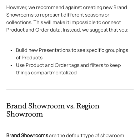
However, we recommend against creating new Brand 
Showrooms to represent different seasons or 
collections. This will make it impossible to connect 
Product and Order data. Instead, we suggest that you:
Build new Presentations to see specific groupings 
of Products
Use Product and Order tags and filters to keep 
things compartmentalized
Brand Showroom vs. Region 
Showroom
Brand Showrooms
 are the default type of showroom 