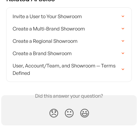
Invite a User to Your Showroom
Create a Multi-Brand Showroom
Create a Regional Showroom
Create a Brand Showroom
User, Account/Team, and Showroom — Terms 
Defined
Did this answer your question?
😞
😐
😃