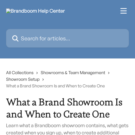
Skip to main content
Search for articles...
All Collections
Showrooms & Team Management
Showroom Setup
What a Brand Showroom Is and When to Create One
What a Brand Showroom Is
and When to Create One
Learn what a Brandboom showroom contains, what gets
created when you sign up, when to create additional