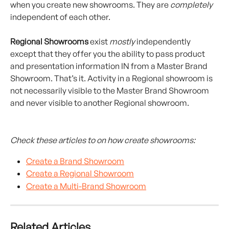
when you create new showrooms. They are 
completely
independent of each other.
Regional Showrooms
 exist 
mostly
 independently 
except that they offer you the ability to pass product 
and presentation information IN from a Master Brand 
Showroom. That’s it. Activity in a Regional showroom is 
not necessarily visible to the Master Brand Showroom 
and never visible to another Regional showroom.
Check these articles to on how create showrooms:
Create a Brand Showroom
Create a Regional Showroom
Create a Multi-Brand Showroom
Related Articles