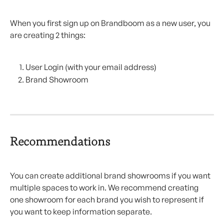
When you first sign up on Brandboom as a new user, you 
are creating 2 things:
User Login (with your email address)
Brand Showroom
Recommendations
You can create additional brand showrooms if you want 
multiple spaces to work in. We recommend creating 
one showroom for each brand you wish to represent if 
you want to keep information separate.