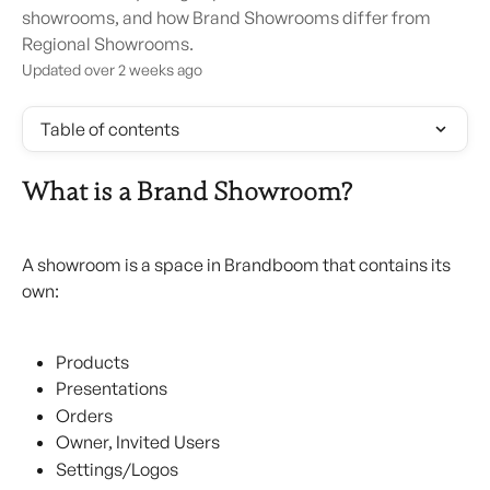
showrooms, and how Brand Showrooms differ from
Regional Showrooms.
Updated over 2 weeks ago
Table of contents
What is a Brand Showroom?
A showroom is a space in Brandboom that contains its 
own:
Products
Presentations
Orders
Owner, Invited Users
Settings/Logos