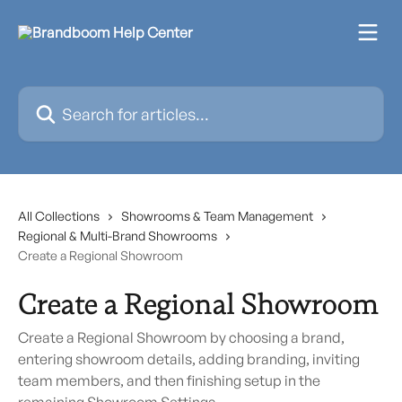
Skip to main content
Search for articles...
All Collections
Showrooms & Team Management
Regional & Multi-Brand Showrooms
Create a Regional Showroom
Create a Regional Showroom
Create a Regional Showroom by choosing a brand,
entering showroom details, adding branding, inviting
team members, and then finishing setup in the