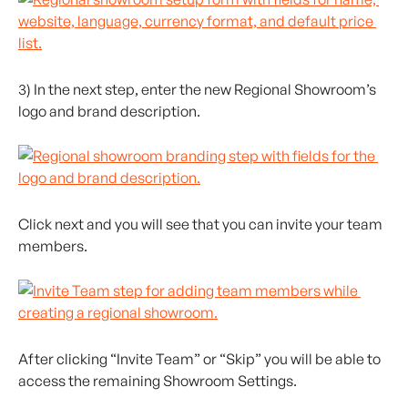
3) In the next step, enter the new Regional Showroom’s 
logo and brand description.
Click next and you will see that you can invite your team 
members.
After clicking “Invite Team” or “Skip” you will be able to 
access the remaining Showroom Settings.