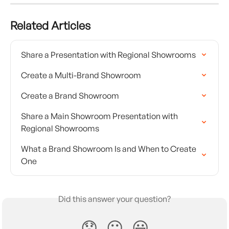
Related Articles
Share a Presentation with Regional Showrooms
Create a Multi-Brand Showroom
Create a Brand Showroom
Share a Main Showroom Presentation with 
Regional Showrooms
What a Brand Showroom Is and When to Create 
One
Did this answer your question?
😞
😐
😃