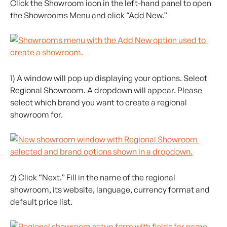
Click the Showroom icon in the left-hand panel to open 
the Showrooms Menu and click “Add New.”
1) A window will pop up displaying your options. Select 
Regional Showroom. A dropdown will appear. Please 
select which brand you want to create a regional 
showroom for.
2) Click “Next.” Fill in the name of the regional 
showroom, its website, language, currency format and 
default price list.