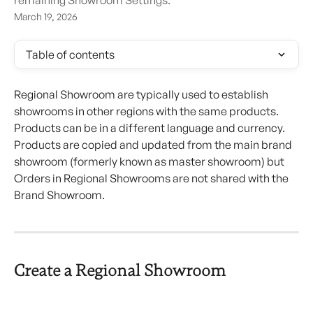
remaining Showroom Settings.
March 19, 2026
Table of contents
Regional Showroom are typically used to establish 
showrooms in other regions with the same products. 
Products can be in a different language and currency. 
Products are copied and updated from the main brand 
showroom (formerly known as master showroom) but 
Orders in Regional Showrooms are not shared with the 
Brand Showroom.
Create a Regional Showroom