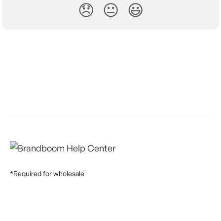
😞
😐
😃
*Required for wholesale