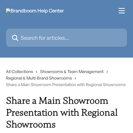
Skip to main content
Search for articles...
All Collections
Showrooms & Team Management
Regional & Multi-Brand Showrooms
Share a Main Showroom Presentation with Regional Showrooms
Share a Main Showroom
Presentation with Regional
Showrooms