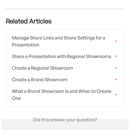
Related Articles
Manage Share Links and Share Settings for a 
Presentation
Share a Presentation with Regional Showrooms
Create a Regional Showroom
Create a Brand Showroom
What a Brand Showroom Is and When to Create 
One
Did this answer your question?