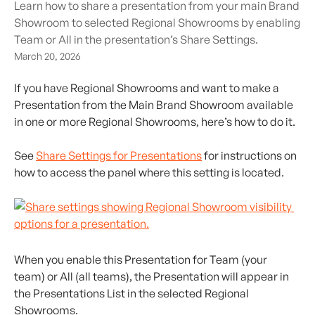
Learn how to share a presentation from your main Brand
Showroom to selected Regional Showrooms by enabling
Team or All in the presentation’s Share Settings.
March 20, 2026
If you have Regional Showrooms and want to make a 
Presentation from the Main Brand Showroom available 
in one or more Regional Showrooms, here’s how to do it.
See 
Share Settings for Presentations
 for instructions on 
how to access the panel where this setting is located.
When you enable this Presentation for Team (your 
team) or All (all teams), the Presentation will appear in 
the Presentations List in the selected Regional 
Showrooms.