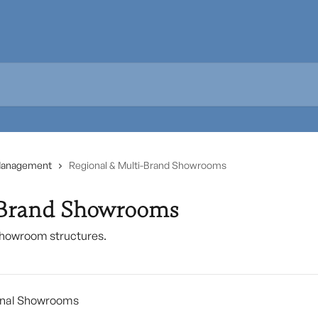
Management
Regional & Multi-Brand Showrooms
-Brand Showrooms
showroom structures.
ional Showrooms