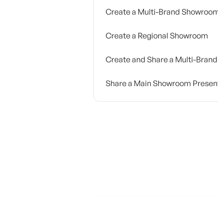
Create a Multi-Brand Showroo
Create a Regional Showroom
Create and Share a Multi-Brand
Share a Main Showroom Presen