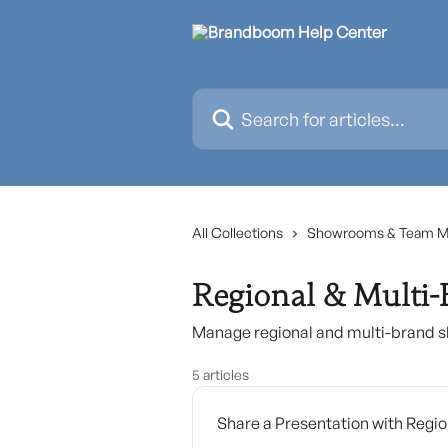
Skip to main content
Search for articles...
All Collections
Showrooms & Team 
Regional & Multi
Manage regional and multi-brand 
5 articles
Share a Presentation with Reg