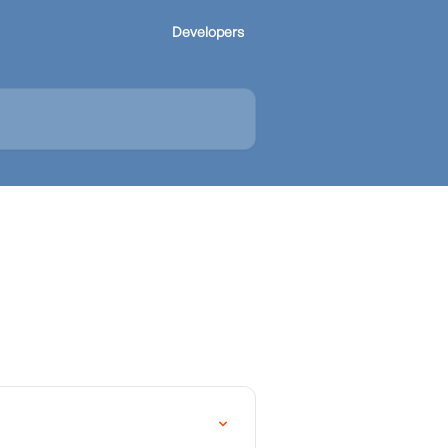
Developers