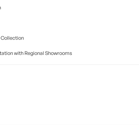
m
 Collection
tation with Regional Showrooms