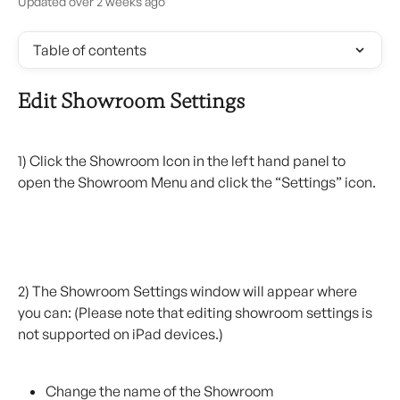
Updated over 2 weeks ago
Table of contents
Edit Showroom Settings
1) Click the Showroom Icon in the left hand panel to 
open the Showroom Menu and click the “Settings” icon.
2) The Showroom Settings window will appear where 
you can: (Please note that editing showroom settings is 
not supported on iPad devices.)
Change the name of the Showroom