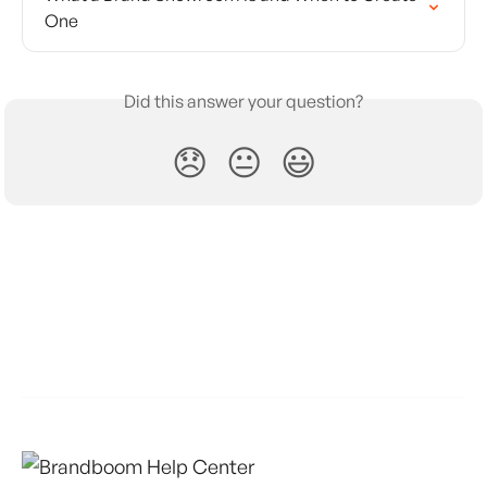
One
Did this answer your question?
😞
😐
😃