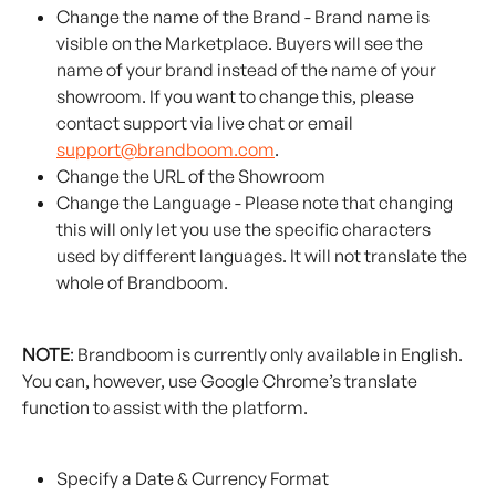
Change the name of the Brand - Brand name is 
visible on the Marketplace. Buyers will see the 
name of your brand instead of the name of your 
showroom. If you want to change this, please 
contact support via live chat or email 
support@brandboom.com
.
Change the URL of the Showroom
Change the Language - Please note that changing 
this will only let you use the specific characters 
used by different languages. It will not translate the 
whole of Brandboom.
NOTE
: Brandboom is currently only available in English. 
You can, however, use Google Chrome’s translate 
function to assist with the platform.
Specify a Date & Currency Format