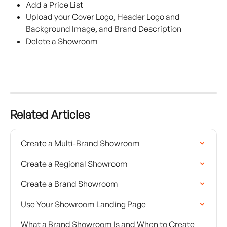
Add a Price List
Upload your Cover Logo, Header Logo and 
Background Image, and Brand Description
Delete a Showroom
Related Articles
Create a Multi-Brand Showroom
Create a Regional Showroom
Create a Brand Showroom
Use Your Showroom Landing Page
What a Brand Showroom Is and When to Create 