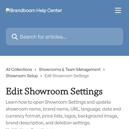
Skip to main content
Search for articles...
All Collections
Showrooms & Team Management
Showroom Setup
Edit Showroom Settings
Edit Showroom Settings
Learn how to open Showroom Settings and update
showroom name, brand name, URL, language, date and
currency format, price lists, logos, background image,
brand description, and deletion settings.