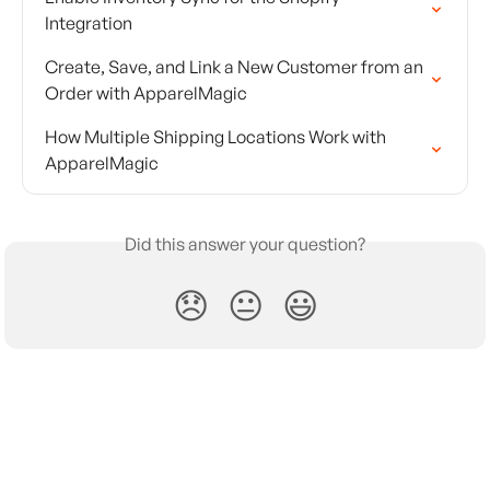
Integration
Create, Save, and Link a New Customer from an 
Order with ApparelMagic
How Multiple Shipping Locations Work with 
ApparelMagic
Did this answer your question?
😞
😐
😃