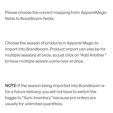
Please choose the correct mapping from ApparelMagic 
fields to Brandboom fields.
Choose the season of products in Apparel Magic to 
import into Brandboom. Product import can also be for 
multiple seasons at once, so just click on “Add Another” 
to have multiple season come over at once.
NOTE:
 If the season being imported into Brandboom is 
for a future delivery, you will not have to switch the 
toggle to “Sync Inventory” because pre orders are 
usually for unlimited quantities.