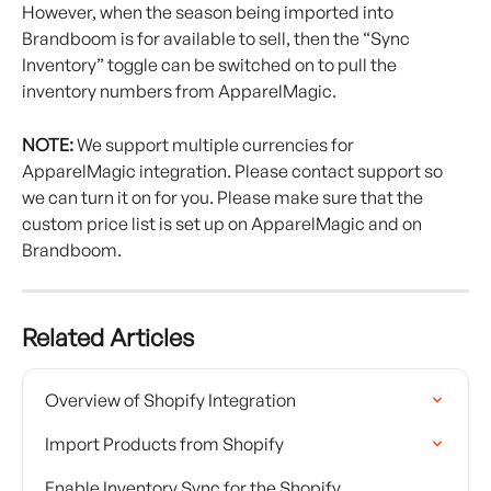
However, when the season being imported into 
Brandboom is for available to sell, then the “Sync 
Inventory” toggle can be switched on to pull the 
inventory numbers from ApparelMagic.
NOTE:
 We support multiple currencies for 
ApparelMagic integration. Please contact support so 
we can turn it on for you. Please make sure that the 
custom price list is set up on ApparelMagic and on 
Brandboom.
Related Articles
Overview of Shopify Integration
Import Products from Shopify
Enable Inventory Sync for the Shopify 