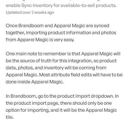
enable Sync Inventory for available-to-sell products.
Updated over 2 weeks ago
Once Brandboom and Apparel Magic are synced 
together, importing product information and photos 
from Apparel Magic is very easy.
One main note to remember is that Apparel Magic will 
be the source of truth for this integration, so product 
data, photos, and inventory will be coming from 
Apparel Magic. Most attribute field edits will have to be 
done inside Apparel Magic.
In Brandboom, go to the product import dropdown. In 
the product import page, there should only be one 
option for importing, and it will be the Apparel Magic 
tile.