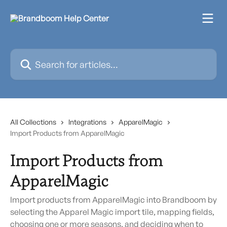
Skip to main content
Search for articles...
All Collections
Integrations
ApparelMagic
Import Products from ApparelMagic
Import Products from
ApparelMagic
Import products from ApparelMagic into Brandboom by
selecting the Apparel Magic import tile, mapping fields,
choosing one or more seasons, and deciding when to