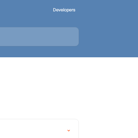
Developers