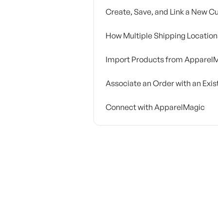
Create, Save, and Link a New 
How Multiple Shipping Locatio
Import Products from Apparel
Associate an Order with an Exi
Connect with ApparelMagic