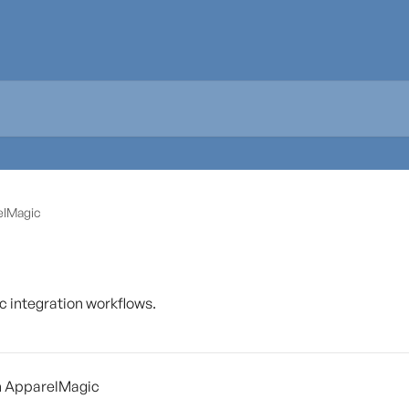
elMagic
integration workflows.
h ApparelMagic