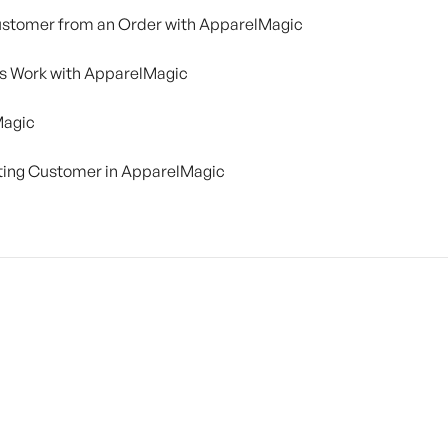
Customer from an Order with ApparelMagic
ns Work with ApparelMagic
Magic
sting Customer in ApparelMagic