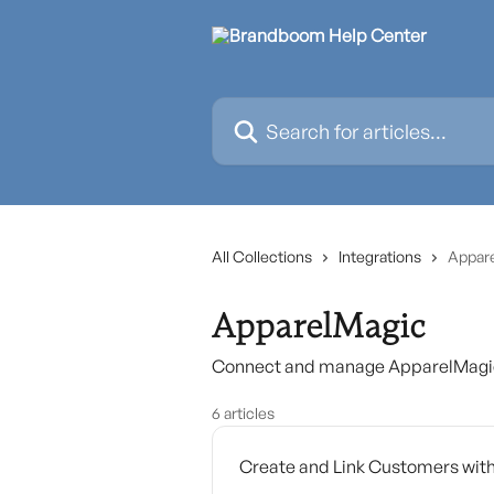
Skip to main content
Search for articles...
All Collections
Integrations
Appar
ApparelMagic
Connect and manage ApparelMagic 
6 articles
Create and Link Customers wit