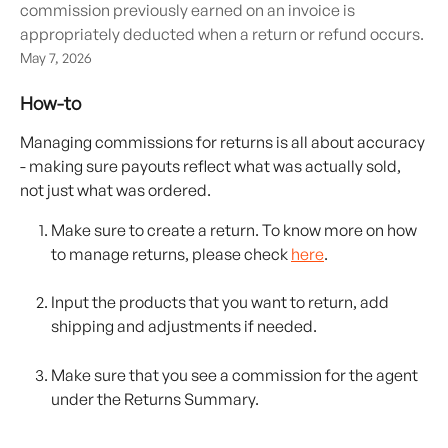
commission previously earned on an invoice is
appropriately deducted when a return or refund occurs.
May 7, 2026
How-to
Managing commissions for returns is all about accuracy 
- making sure payouts reflect what was actually sold, 
not just what was ordered. 
Make sure to create a return. To know more on how 
to manage returns, please check 
here
. 
Input the products that you want to return, add 
shipping and adjustments if needed. 
Make sure that you see a commission for the agent 
under the Returns Summary. 