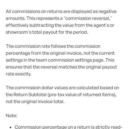
All commissions on returns are displayed as negative 
amounts. This represents a "commission reversal," 
effectively subtracting the value from the agent's or 
showroom's total payout for the period.
The commission rate follows the commission 
percentage from the original invoice, not the current 
settings in the team commission settings page. This 
ensures that the reversal matches the original payout 
rate exactly.
The commission dollar values are calculated based on 
the Return Subtotal (pre-tax value of returned items), 
not the original invoice total. 
Note:
Commission percentage on a return is strictly read-