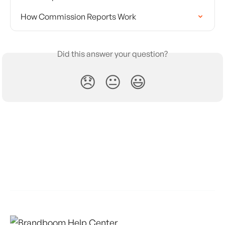
How Commission Reports Work
Did this answer your question?
😞
😐
😃