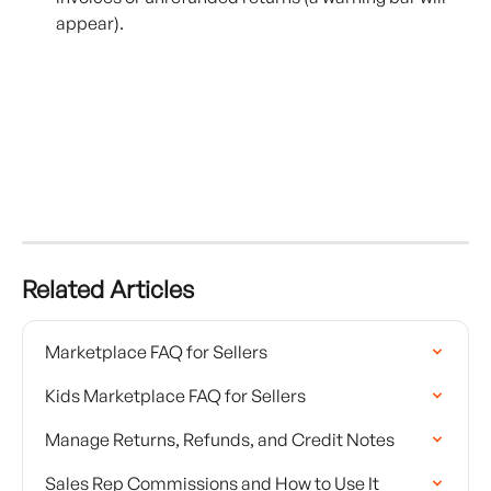
appear).
Related Articles
Marketplace FAQ for Sellers
Kids Marketplace FAQ for Sellers
Manage Returns, Refunds, and Credit Notes
Sales Rep Commissions and How to Use It