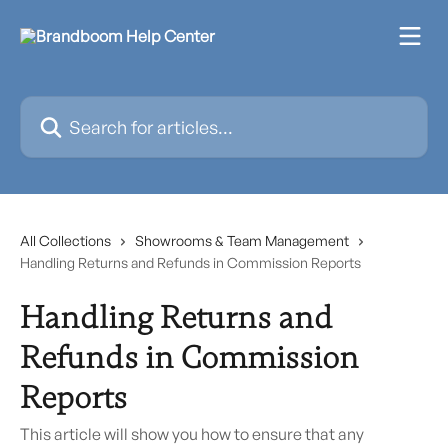
Skip to main content
Search for articles...
All Collections
Showrooms & Team Management
Handling Returns and Refunds in Commission Reports
Handling Returns and
Refunds in Commission
Reports
This article will show you how to ensure that any