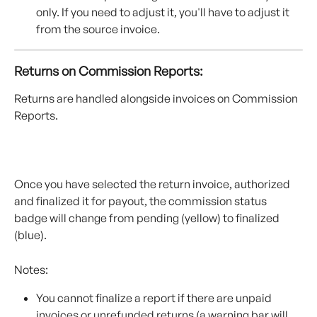
only. If you need to adjust it, you'll have to adjust it 
from the source invoice. 
Returns on Commission Reports:
Returns are handled alongside invoices on Commission 
Reports.
Once you have selected the return invoice, authorized 
and finalized it for payout, the commission status 
badge will change from pending (yellow) to finalized 
(blue).
Notes:
You cannot finalize a report if there are unpaid 
invoices or unrefunded returns (a warning bar will 