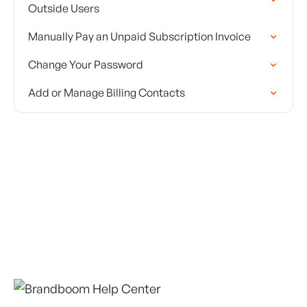
Outside Users
Manually Pay an Unpaid Subscription Invoice
Change Your Password
Add or Manage Billing Contacts