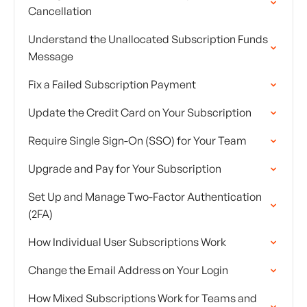
Cancellation
Understand the Unallocated Subscription Funds
Message
Fix a Failed Subscription Payment
Update the Credit Card on Your Subscription
Require Single Sign-On (SSO) for Your Team
Upgrade and Pay for Your Subscription
Set Up and Manage Two-Factor Authentication
(2FA)
How Individual User Subscriptions Work
Change the Email Address on Your Login
How Mixed Subscriptions Work for Teams and