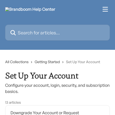
Skip to main content
Search for articles...
All Collections
Getting Started
Set Up Your Account
Set Up Your Account
Configure your account, login, security, and subscription
basics.
13 articles
Downgrade Your Account or Request