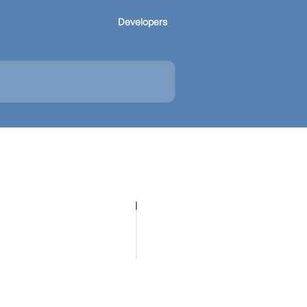
Developers