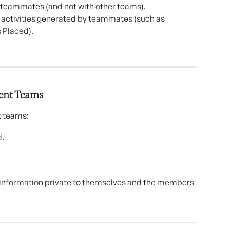
teammates (and not with other teams).
r activities generated by teammates (such as 
 Placed).
rent Teams
t teams:
d.
p information private to themselves and the members 