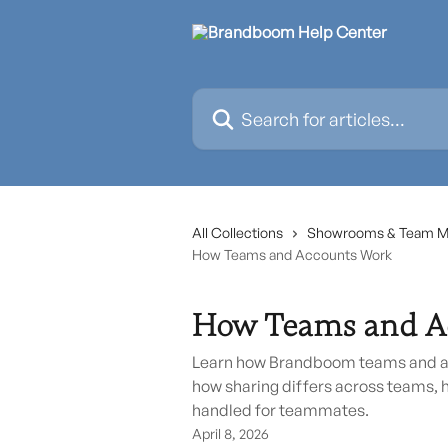
Skip to main content
Search for articles...
All Collections
Showrooms & Team 
How Teams and Accounts Work
How Teams and A
Learn how Brandboom teams and ac
how sharing differs across teams, 
handled for teammates.
April 8, 2026