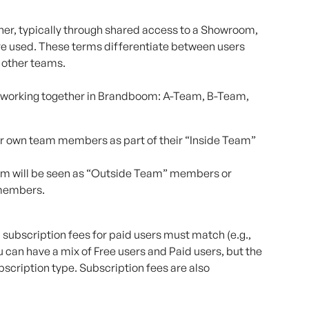
er, typically through shared access to a Showroom, 
re used. These terms differentiate between users 
 other teams.
 working together in Brandboom: A-Team, B-Team, 
eir own team members as part of their “Inside Team” 
m will be seen as “Outside Team” members or 
members.
 subscription fees for paid users must match (e.g., 
u can have a mix of Free users and Paid users, but the 
cription type. Subscription fees are also 