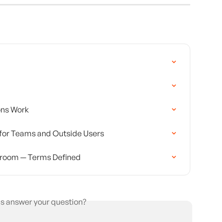
ons Work
for Teams and Outside Users
room — Terms Defined
is answer your question?