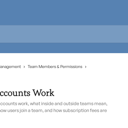
Management
Team Members & Permissions
ccounts Work
counts work, what inside and outside teams mean,
how users join a team, and how subscription fees are