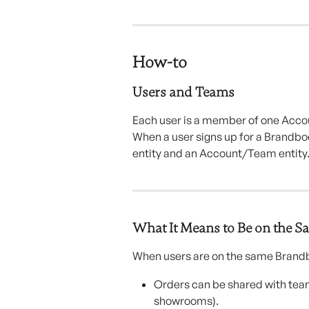
How-to 
Users and Teams
Each user is a member of one Accou
When a user signs up for a Brandbo
entity and an Account/Team entity
What It Means to Be on the 
When users are on the same Bran
Orders can be shared with tea
showrooms).