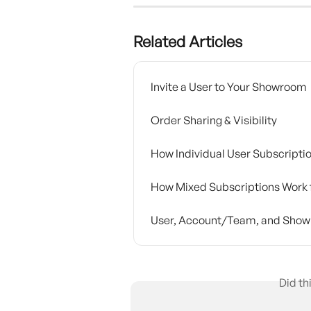
Related Articles
Invite a User to Your Showroom
Order Sharing & Visibility
How Individual User Subscripti
How Mixed Subscriptions Work 
User, Account/Team, and Show
Did th