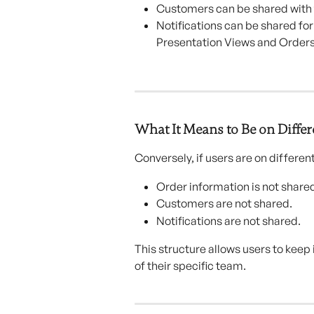
Customers can be shared with 
Notifications can be shared fo
Presentation Views and Orders
What It Means to Be on Diffe
Conversely, if users are on differen
Order information is not share
Customers are not shared.
Notifications are not shared.
This structure allows users to kee
of their specific team.