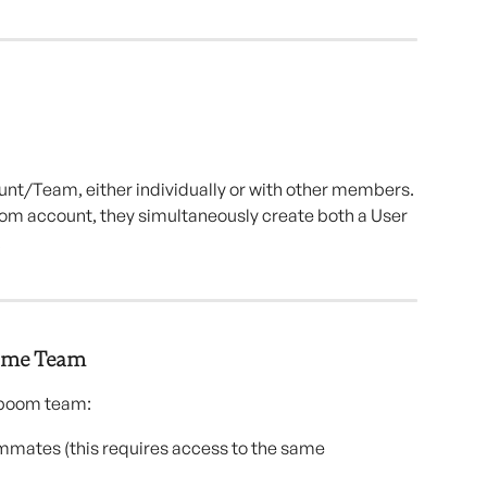
nt/Team, either individually or with other members. 
om account, they simultaneously create both a User 
.
Same Team
dboom team:
mmates (this requires access to the same 