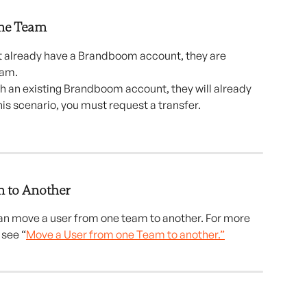
me Team 
ot already have a Brandboom account, they are 
eam.
ith an existing Brandboom account, they will already 
his scenario, you must request a transfer.
 to Another
n move a user from one team to another. For more 
 see “
Move a User from one Team to another.”