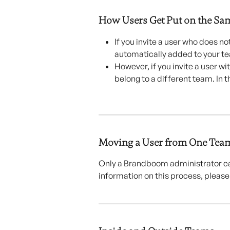
How Users Get Put on the Sa
If you invite a user who does n
automatically added to your t
However, if you invite a user w
belong to a different team. In t
Moving a User from One Team
Only a Brandboom administrator ca
information on this process, please