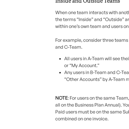
Inside and Outside Teams
When one team interacts with anoth
the terms “Inside” and “Outside” a
within one’s own team and users on
For example, consider three teams
and C-Team.
All users in A-Team will see th
or “My Account.”
Any users in B-Team and C-Tea
“Other Accounts” by A-Team 
NOTE
: For users on the same Team,
all on the Business Plan Annual). Yo
Paid users must be on the same Subs
combined on one invoice.