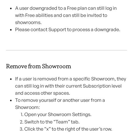
A user downgraded to a Free plan can still log in 
with Free abilities and can still be invited to 
showrooms.
Please contact Support to process a downgrade.
Remove from Showroom
If a user is removed from a specific Showroom, they 
can still log in with their current Subscription level 
and access other spaces.
To remove yourself or another user from a 
Showroom:
Open your Showroom Settings.
Switch to the “Team” tab.
Click the “x” to the right of the user’s row.