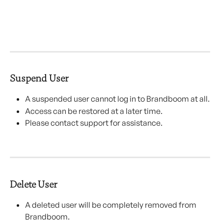
Suspend User
A suspended user cannot log in to Brandboom at all.
Access can be restored at a later time.
Please contact support for assistance.
Delete User
A deleted user will be completely removed from 
Brandboom.