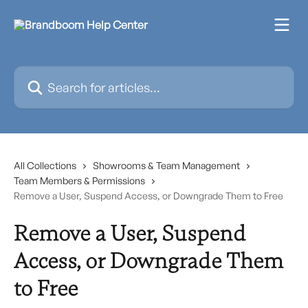
Skip to main content
Search for articles...
All Collections
Showrooms & Team Management
Team Members & Permissions
Remove a User, Suspend Access, or Downgrade Them to Free
Remove a User, Suspend
Access, or Downgrade Them
to Free