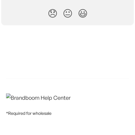
😞
😐
😃
*Required for wholesale