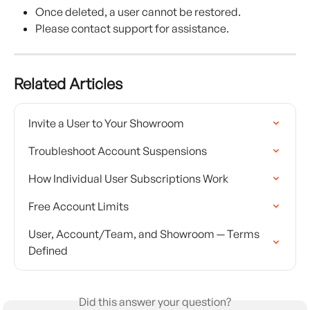
Once deleted, a user cannot be restored.
Please contact support for assistance.
Related Articles
Invite a User to Your Showroom
Troubleshoot Account Suspensions
How Individual User Subscriptions Work
Free Account Limits
User, Account/Team, and Showroom — Terms 
Defined
Did this answer your question?