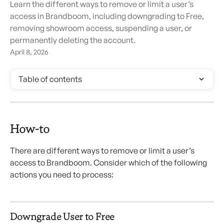
Learn the different ways to remove or limit a user’s
access in Brandboom, including downgrading to Free,
removing showroom access, suspending a user, or
permanently deleting the account.
April 8, 2026
Table of contents
How-to
There are different ways to remove or limit a user’s 
access to Brandboom. Consider which of the following 
actions you need to process:
Downgrade User to Free